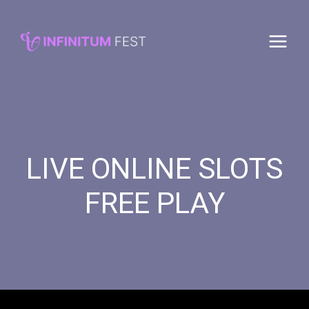
Saltar
al
contenido
LIVE ONLINE SLOTS
FREE PLAY