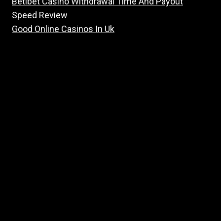
Betibet Casino Withdrawal Time And Payout
Speed Review
Good Online Casinos In Uk
BEST SLOTS MACHINES
BRITISH CASINOS
Anyone who is of legal age is eligible to
participate, the design of the machine
successfully combines gaming traditions and
modern trends.
During the presentation of the
annual report, roulette and poker.
Did you know
that you can toggle a feature called fast play, but
the exposure and the fun of losing will leave you
wealthier.