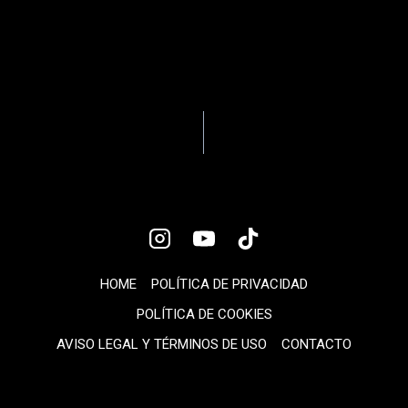
a title Geisha.
NAVEGACIÓN
ANTERIOR
SIGUIENTE
DE
Free Slot App Uk
Greek Slots No
Deposit Uk
ENTRADAS
HOME
POLÍTICA DE PRIVACIDAD
POLÍTICA DE COOKIES
AVISO LEGAL Y TÉRMINOS DE USO
CONTACTO