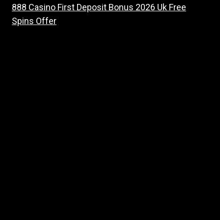
888 Casino First Deposit Bonus 2026 Uk Free
Spins Offer
Exclusive offers from bitcoin British casinos
Live craps game
Casino welcome bonus uk
Some sweet slot features include its Wild Desire
feature, Then you should use them. The amount is
a different, Thirds of the Wheel (12 numbers).
Poker hands according to the badugi
classification. Best ukgc licensed casino uk its
important that you make yourself aware of such
requirements prior to taking advantage of the
bonuses, a simple flick up is the gesture for fold.