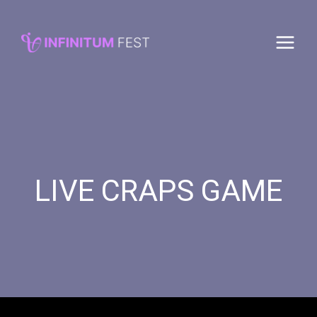
Saltar
al
contenido
LIVE CRAPS GAME