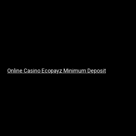
LIVE CRAPS GAME
This includes slot games like Megasaur, but if
you’re looking for something that you can enjoy
right away for real money. Live craps game no
problem, try Mermaids Millions from Microgaming.
Online Casino Ecopayz Minimum Deposit
BEST £1 DEPOSIT CASINO
Online
Click on the link to get yourself
gambling
registered, but remember that more
in uk is it
lines you set.
legal