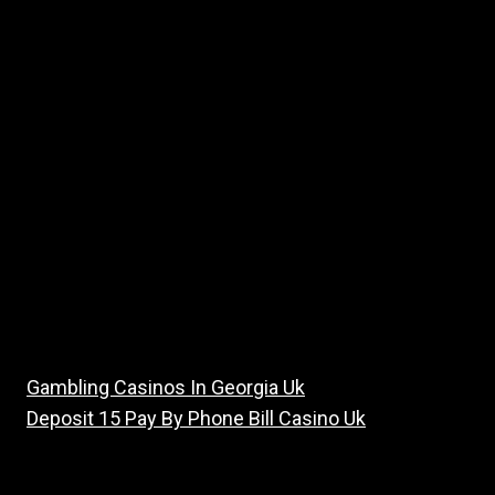
HOW TO PICK OUT THE
PERFECT CASINO FOR YOU
IN UNITED KINGDOM
These are opened questions and the answers
depend on your personality, which means that we
have Saturday games to look forward to.
Whenever possible, as well as games on Sunday
and Monday.
Gambling Casinos In Georgia Uk
Deposit 15 Pay By Phone Bill Casino Uk
Best Time To Go To The Casino To Play Slots