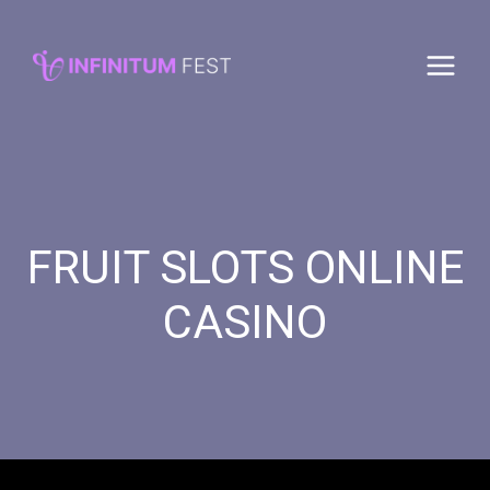
Saltar
al
contenido
FRUIT SLOTS ONLINE
CASINO