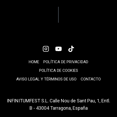
NAVEGACIÓN
ANTERIOR
SIGUIENTE
DE
Online Casinos Like
Rose Casino Honest
Video Slots
Review 2026 Is It
ENTRADAS
Worth Joining Uk
HOME
POLÍTICA DE PRIVACIDAD
POLÍTICA DE COOKIES
AVISO LEGAL Y TÉRMINOS DE USO
CONTACTO
INFINITUMFEST S.L. Calle Nou de Sant Pau, 1, Entl.
B - 43004 Tarragona, España