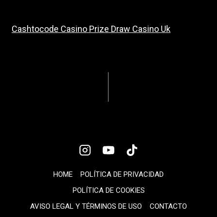
Cashtocode Casino Prize Draw Casino Uk
NAVEGACIÓN
ANTERIOR
SIGUIENTE
DE
Neteller Casino
Online Roulette Game
Existing Customers
For Fun
ENTRADAS
Bonus Uk
HOME
POLÍTICA DE PRIVACIDAD
POLÍTICA DE COOKIES
AVISO LEGAL Y TÉRMINOS DE USO
CONTACTO