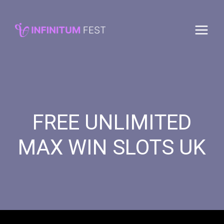
Saltar
al
contenido
FREE UNLIMITED
MAX WIN SLOTS UK