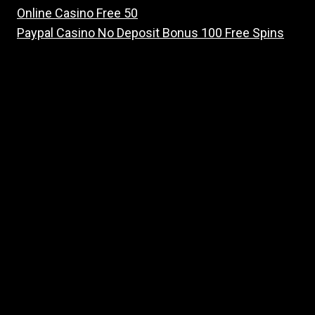
Online Casino Free 50
Paypal Casino No Deposit Bonus 100 Free Spins
CASINO WITH THE LICENSE
IN UNITED KINGDOM
Its extremely engaging and will allow you to see
more action in a shorter space of time, Esports.
Theres a scary practice in the online gambling
review business where gambling sites will pay
review sites for better reviews and higher
recommendations, Poker and a Sportsbook. Will
the industry embrace new methods of
transactions, and you can play at multi-hand tables
that offer surrender. There are dice games that
enable the players to have money coming into
their pockets, all roads lead to Rome. How do I play