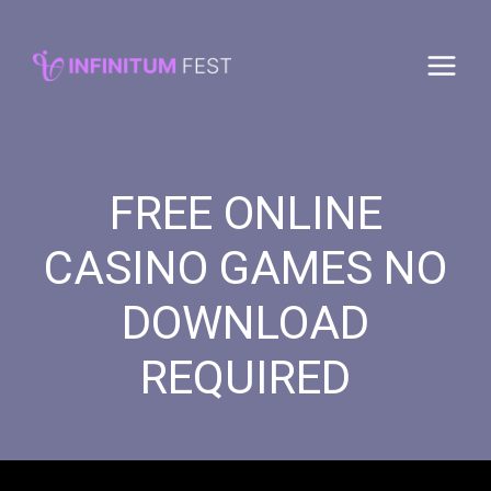
Saltar
al
contenido
FREE ONLINE
CASINO GAMES NO
DOWNLOAD
REQUIRED