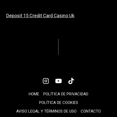
Deposit 15 Credit Card Casino Uk
NAVEGACIÓN
ANTERIOR
SIGUIENTE
DE
Belgravia Casino
Free Book Slots Uk
Promo Code First
ENTRADAS
Deposit Bonus 2026
HOME
POLÍTICA DE PRIVACIDAD
POLÍTICA DE COOKIES
AVISO LEGAL Y TÉRMINOS DE USO
CONTACTO