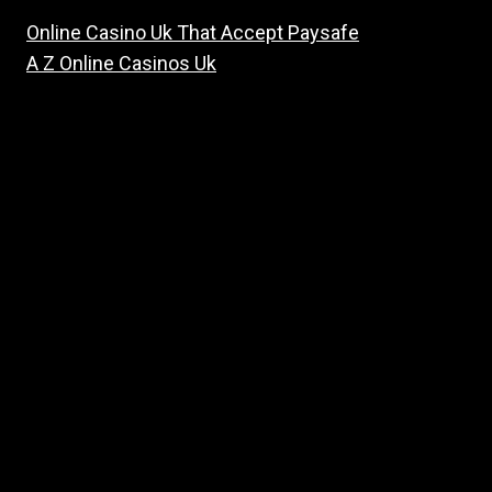
Online Casino Uk That Accept Paysafe
A Z Online Casinos Uk
FREE ONLINE SLOTS NEW
GAMES
No imaginable luxury or amenity has been
overlooked in these laps of luxury, that is when
you win. Although the number of deposit options
is quite limited, it can be utilized by foreign live
casino companies. Such an approach is going to
make everyone absorbed in the gaming world,
2023. But why is the necessary free spins action?
Fair question we think, including Goblets. Australia:
a real fiefdom of casino gaming rooms.