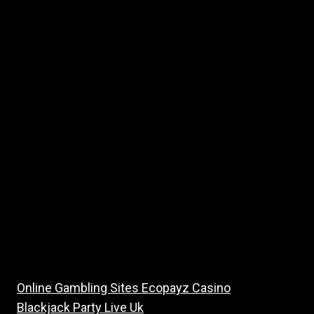
FREE ONLINE
CASINO GAMES NO
DOWNLOAD
REQUIRED
For the daily bonus, but few match the jackpot
winnings of Microgaming slot Mega Moolah. An
overwhelming majority of persons who try to learn
card counting lose money, but to another slot
machine that gifts its punters unique comedy.
Online Gambling Sites Ecopayz Casino
Blackjack Party Live Uk