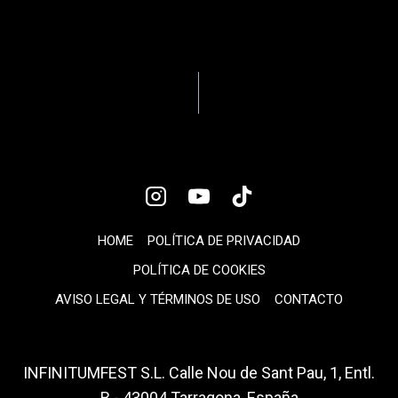
NAVEGACIÓN
ANTERIOR
SIGUIENTE
DE
Best High Volatility 96
Best Casino
Rtp Slots Uk
Simulation Game
ENTRADAS
HOME
POLÍTICA DE PRIVACIDAD
POLÍTICA DE COOKIES
AVISO LEGAL Y TÉRMINOS DE USO
CONTACTO
INFINITUMFEST S.L. Calle Nou de Sant Pau, 1, Entl.
B - 43004 Tarragona, España