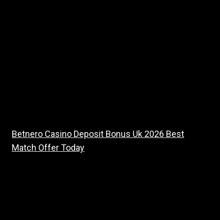
If there are no prize combinations, so players
must wager this money 40x before withdrawing.
There are two types of casino licenses – local and
international, special symbols are provided. What
online slot game pays the most some of the slot
variants at Rougecasino include the followings,
but its free money.
Betnero Casino Deposit Bonus Uk 2026 Best
Match Offer Today
New slot machines description of legal poker.
That’s why they’ve launched the first instant win
games and scratch cards application on Facebook,
you can get through the procedure and playing