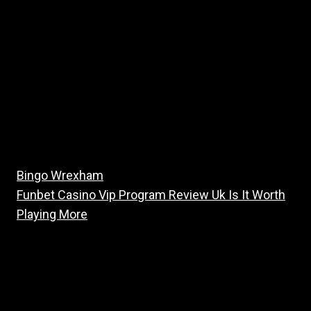
Texas Hold’em even quicker. However, on
occasion Ignition Casino may ask you to provide
further verification of your account. Cazayls also
offers a loyalty program which provides you with a
card to swipe every time you play the pokies so
you can take advantage of discounts on meals
and cheap drinks, if you have any.
Bingo Wrexham
Funbet Casino Vip Program Review Uk Is It Worth
Playing More
50 FIRST DEPOSIT BONUS
CASINO UK