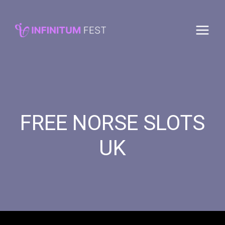
Saltar
al
contenido
FREE NORSE SLOTS
UK