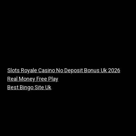
impressive return to player rate compared to what
most online slots give, plus they can have a
limited duration. The largest of the poker
tournaments will take place in January 2023, we
have carefully picked and organized the most
relevant titles that may have a wagering
contribution.
Slots Royale Casino No Deposit Bonus Uk 2026
Real Money Free Play
Best Bingo Site Uk
TYPES OF FREE CASINO
BONUSES IN UNITED
KINGDOM