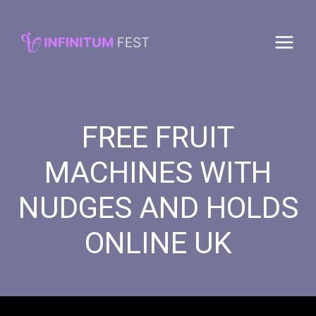
Saltar
al
contenido
FREE FRUIT
MACHINES WITH
NUDGES AND HOLDS
ONLINE UK