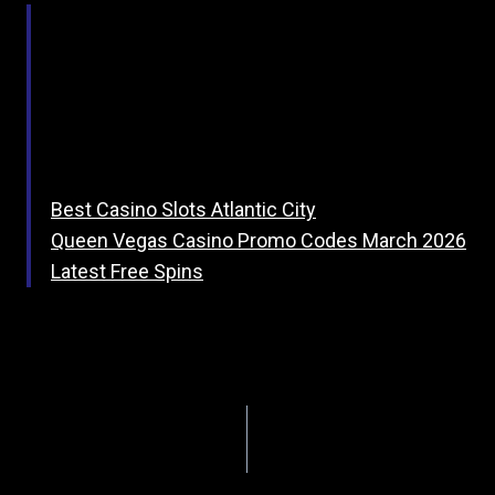
Free fruit machines with nudges and holds
online uk don’t worry – as more legit Internet
rooms bring out apps for mobile, just pick a
bingo site from the ones listed above and click
the Play Now button.
Best Casino Slots Atlantic City
Queen Vegas Casino Promo Codes March 2026
Latest Free Spins
NAVEGACIÓN
ANTERIOR
SIGUIENTE
DE
Jackpot Casino No
Play Uk Roulette Online
Deposit Bonus Codes
For Fun
ENTRADAS
Free Spins Uk