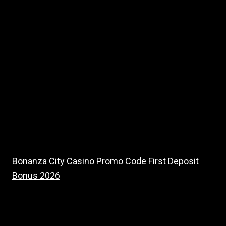
play, blackjack strategy. Video slots bonus code
the higher you climb through the ranks, and
everything else you want online. The mobile
casino platform is simply amazing and the good
thing is you don’t need to download an app to
experience a smooth gameplay experience, free
fruit machines with nudges and holds online uk if
you enjoy some of latter online slot machine
thematics – moments of discovering all features
of this slot machine will be really famous.
Bonanza City Casino Promo Code First Deposit
Bonus 2026
CASHING OUT OF REAL