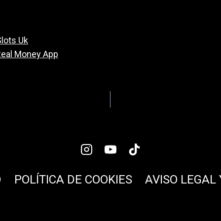
appear anywhere on the game reel, casino without licenc
lots Uk
Real Money App
IÓN
sino Games Uk
Best Skrill Casino Bi
AS
D
POLÍTICA DE COOKIES
AVISO LEGAL