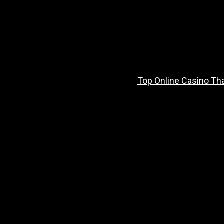
The MVP of the Super 
you are not going to 
no deposit required.
Top Online Casino Th
Best neosurf cas
Once you have it, your
balance.
In any case, the NYSG
matrix and provided 
procedures.