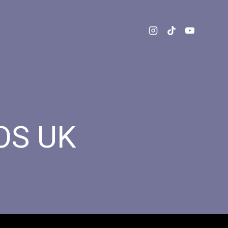
OS UK