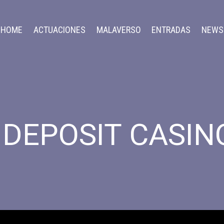
HOME
ACTUACIONES
MALAVERSO
ENTRADAS
NEWS
 DEPOSIT CASIN