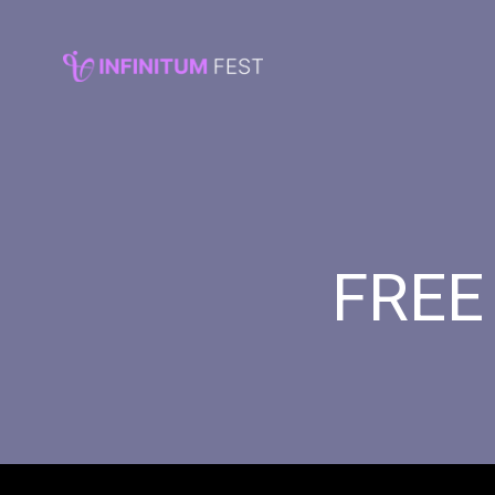
Saltar
al
contenido
FREE