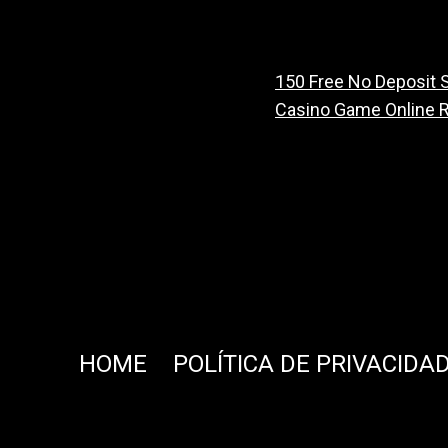
winning and they can 
150 Free No Deposit S
Casino Game Online 
NAVEGAC
ANTERIOR
Celebrity Themed Ca
DE
ENTRAD
HOME
POLÍTICA DE PRIVACIDA