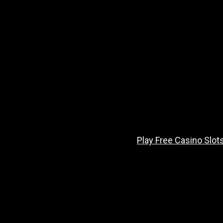
has a different repre
I do not understand t
There is no law denyin
of gaming experience.
customers and addres
turn her hobby into a
Play Free Casino Slot
BEST MI
UK