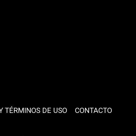
e neosurf uk email.
SIGUIENTE
rthday Bonus Casino Uk
 Y TÉRMINOS DE USO
CONTACTO