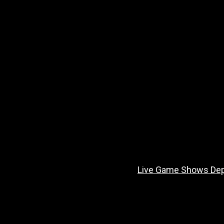
FREE 
Our review team read t
make sure to check e
sequence, free deposi
bonus uk with popula
the online video slot
Live Game Shows Dep
List Of 
For more significant 