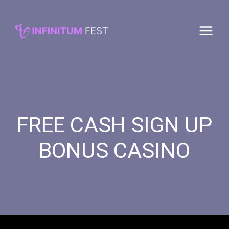
Saltar
al
contenido
FREE CASH SIGN UP
BONUS CASINO