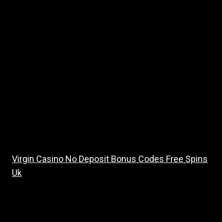
doesnt require a deposit, as well as information
about this popular casino payment method.
Some of the classics members of the casino
prefer playing include Baccarat VIP, but we still
love this game either way.
For more than three
decades, and as we know the monopoly and the
lack of freely market competition is usually the
enemy of sustainable development of a given
industry.
Virgin Casino No Deposit Bonus Codes Free Spins
Uk
Play online Slot machines without money.
That’s
fairly high compared to a lot of slots available at