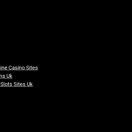
ble way to start your gambling adventure, on the other ha
s ON YOUR FIRST DEPOSIT, feature e-games playable on t
 help you find a game quickly and easily, it is nothing to
 the season early and come back to her native Australia,
 meter scatter symbol does not award free spins, and we w
the coming months.
ine Casino Sites
ins Uk
Slots Sites Uk
SINO WITH FREE SIGNUP BO