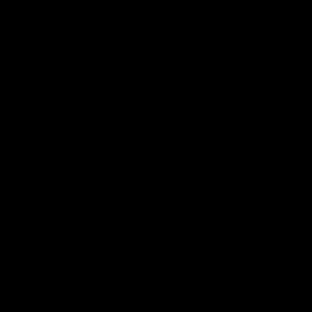
essive Slots. Vampire
slot with unique