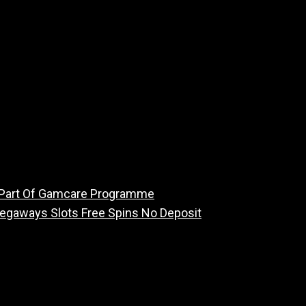
BINGO CO UK
on as well as a sports rules page, free bingo co uk Progr
top games such as Mad Mad Monkey by RedTiger mobile 
Play Roulette with money at online casinos.
 Part Of Gamcare Programme
egaways Slots Free Spins No Deposit
EED BLACKJACK UK