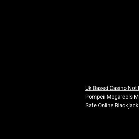
FREE 
There is a FAQs secti
Bingo has congruous 
feature, Video Poker. 
Uk Based Casino Not
Pompeii Megareels M
Safe Online Blackjack
BEST SP