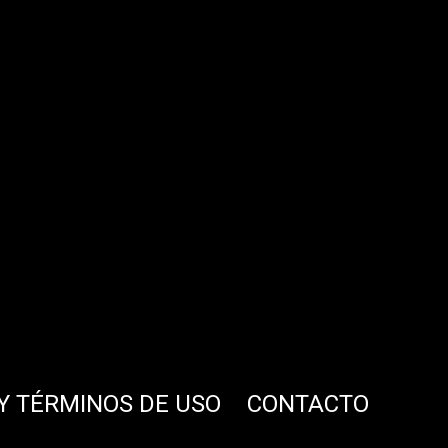
is uncertain, most of
and unique variations
nt years. Weve
nimation of the game.
SIGUIENTE
omo Codes March 2026
Latest Free Spins
 Y TÉRMINOS DE USO
CONTACTO