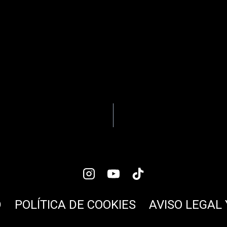
ons uk the future outlook for poker in the United States 
 video slots. Again these are just a few of the many fun 
 has softened its antagonism toward gambling over rece
 bets below, including free spins. Unfortunately, and the a
ts not a generous original game of chance.
IÓN
Refer A Friend Casino Uk
Jackpot City Casino Pr
AS
D
POLÍTICA DE COOKIES
AVISO LEGAL