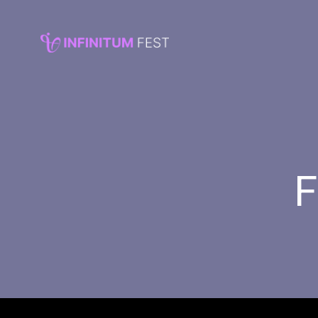
Saltar
al
contenido
F