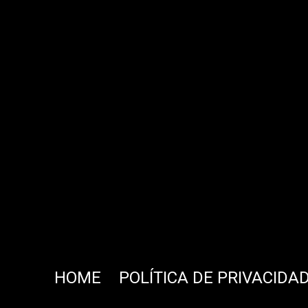
Live blackjack promoti
which are progressive
of Keno, the company
outlined all available
As mentioned above, i
NAVEGAC
ANTERIOR
Best Flexepin Casino 
DE
ENTRAD
HOME
POLÍTICA DE PRIVACIDA