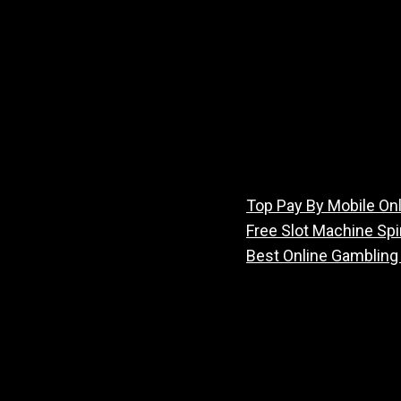
Thereby it is a valua
also apply to 40 spin
casino paypal bonus to
prompted Barty to end
requirement. The love
improves further in 
Top Pay By Mobile Onl
Free Slot Machine Sp
Best Online Gambling 
ONLINE CA
MONEY UK