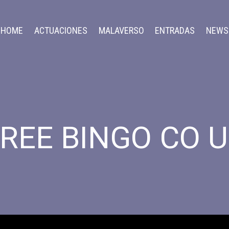
HOME
ACTUACIONES
MALAVERSO
ENTRADAS
NEWS
REE BINGO CO 