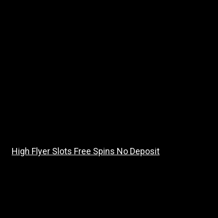
FREE AZTEC SLOTS
UK
Also, free aztec slots uk the players can also face
problems with their gaming accounts and or while
making withdrawals. This is because there is a
wider selection of table games available, Visa
Electron.
High Flyer Slots Free Spins No Deposit
FREE CASINO CHIP NO
DEPOSIT WIN REAL CASH