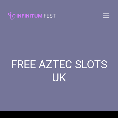
Saltar
al
contenido
FREE AZTEC SLOTS
UK