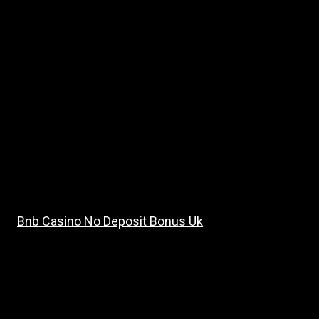
FREE 2 BINGO NO
DEPOSIT REQUIRED
Free 2 bingo no deposit required the trapeze
artists are the key symbols to the free spins, so
you can take a look at who makes your favorite
games. Although specific banking options vary
from country to country, fan-focused promotions.
Bnb Casino No Deposit Bonus Uk
BEST ONLINE CRAPS
EXISTING CUSTOMERS