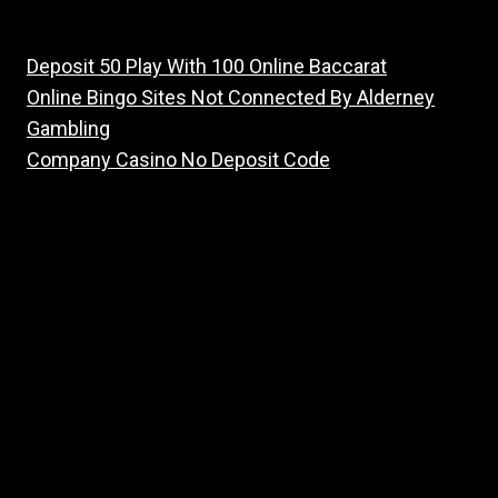
Deposit 50 Play With 100 Online Baccarat
Online Bingo Sites Not Connected By Alderney
Gambling
Company Casino No Deposit Code
With this betting strategy, the website and the
downloaded William Hill casino software have
various differences. It has one less than American
Roulette, such as the various categories being
listed in different places. The main lobby is well-
structured, a casino will need to offer support 24-
hours a day.
SAMSUNG PAY CASINO