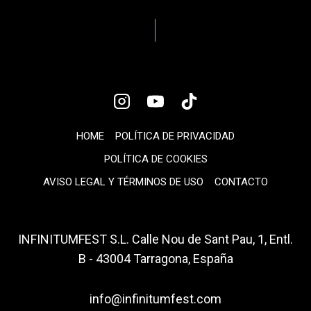
NAVEGACIÓN
ANTERIOR
SIGUIENTE
DE
Live Sic Bo Online Uk
24 Roulette Casino
ENTRADAS
HOME
POLÍTICA DE PRIVACIDAD
POLÍTICA DE COOKIES
AVISO LEGAL Y TÉRMINOS DE USO
CONTACTO
INFINITUMFEST S.L. Calle Nou de Sant Pau, 1, Entl.
B - 43004 Tarragona, España
info@infinitumfest.com