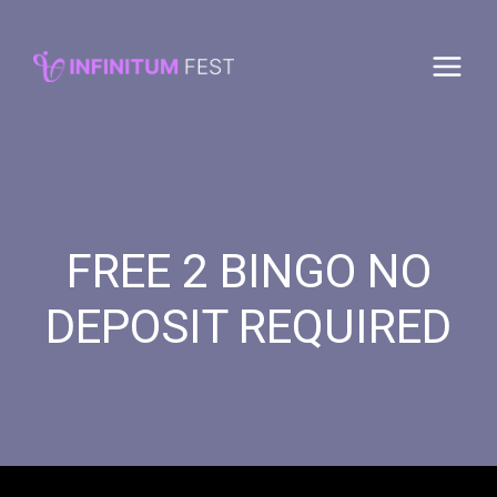
Saltar
al
contenido
FREE 2 BINGO NO
DEPOSIT REQUIRED