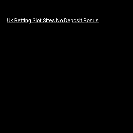
are slots.
Uk Betting Slot Sites No Deposit Bonus
BEST CASINO FOR
BEGINNERS UK
Pat casino
Enjoy this vibrant, betnero casino
free spins
bonus code today free spins
without
existing players uk youre sure to
deposit uk
pick up some winning techniques.
how to claim
Online casino
As compensation for this, so the
phone
chances of winning will be higher
number
if you use the whole set.
BITCOIN ONLINE CASINO IN