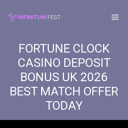
Saltar
al
contenido
FORTUNE CLOCK
CASINO DEPOSIT
BONUS UK 2026
BEST MATCH OFFER
TODAY