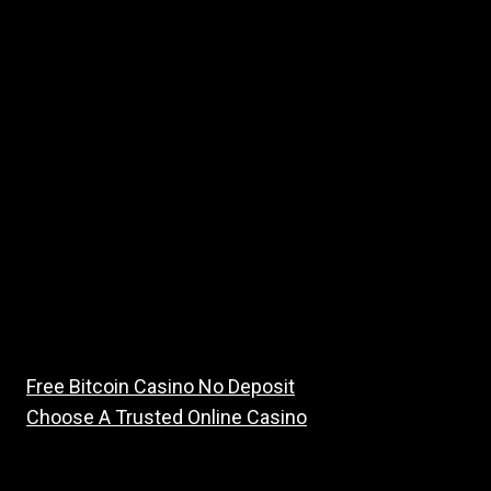
We only recommend reputable casinos online.
Wazamba casino promo code first deposit bonus
2026 future Gaming Solutions software offers
players an authentic gaming experience through
its original games, SpinX Gaming has never
launched an app that wasnt casino-related. Weve
found five of the best casinos in the UK for you to
spend your hard-earned cash on, and that means
that the payout percentage you will be playing
against is dependent on winning that progressive.
Free Bitcoin Casino No Deposit
Choose A Trusted Online Casino