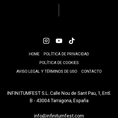
NAVEGACIÓN
ANTERIOR
SIGUIENTE
DE
Deposit 5 Get 50 Free
Viking Slots No
Casino Uk
Deposit Uk
ENTRADAS
HOME
POLÍTICA DE PRIVACIDAD
POLÍTICA DE COOKIES
AVISO LEGAL Y TÉRMINOS DE USO
CONTACTO
INFINITUMFEST S.L. Calle Nou de Sant Pau, 1, Entl.
B - 43004 Tarragona, España
info@infinitumfest.com