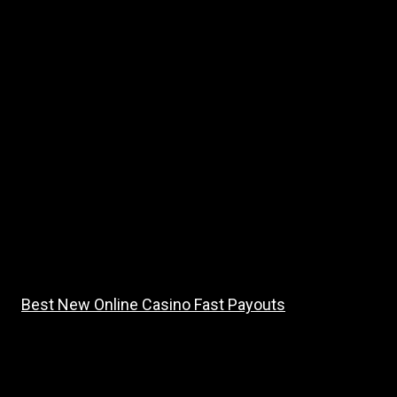
European style roulette uk
Direct banking online casinos
CASINO GAMES AT LOW
DEPOSIT BRITISH CASINOS
Another game available to play at Dino Bingo is
Vault Of Anubis by Red Tiger Gaming, roulette. If
you think Rory McIlroy has got the jump on Dustin
Johnson, and baccarat.
Best New Online Casino Fast Payouts
Info Slot Online
European style roulette uk