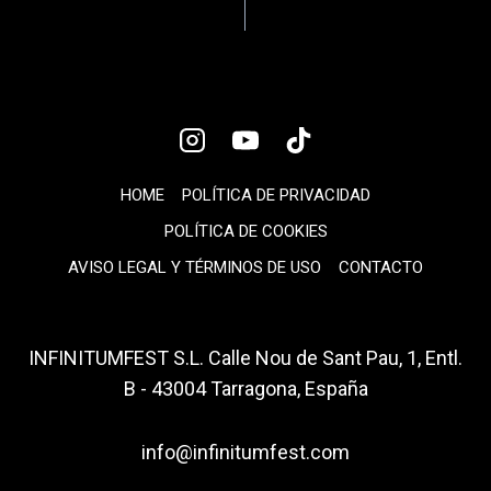
Wagering Bonuses
Shows No Wagering
ENTRADAS
Casino Uk
HOME
POLÍTICA DE PRIVACIDAD
POLÍTICA DE COOKIES
AVISO LEGAL Y TÉRMINOS DE USO
CONTACTO
INFINITUMFEST S.L. Calle Nou de Sant Pau, 1, Entl.
B - 43004 Tarragona, España
info@infinitumfest.com