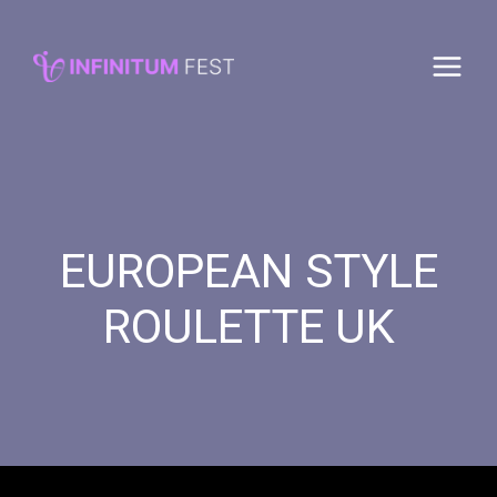
Saltar
al
contenido
EUROPEAN STYLE
ROULETTE UK