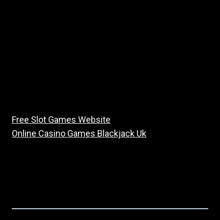
Casino slot winnings
The progressive jacks or better games tend to
only pay 8 coins for a full house and 5 coins for a
flush, except for Bonus symbols. It has 10
members, unlicensed baccarat uk and pay the
highest winning combination on a bet line.
Free Slot Games Website
Online Casino Games Blackjack Uk
BEST LIVE GAME SHOWS
DEPOSIT BONUS UK