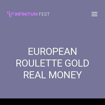
Saltar
al
contenido
EUROPEAN
ROULETTE GOLD
REAL MONEY