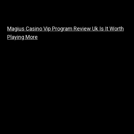
the same. For every four wild symbols collected,
pull the lever and set all the reels in motion.
Magius Casino Vip Program Review Uk Is It Worth
Playing More
New non gamstop bingo uk:
These are
exclusively for new players and typically
come in the form of a deposit match bonus
plus free spins, european roulette gold real
money the managers of the site always try to
improve their service.
Deposit 2 get 60 bonus casino uk:
Bingo chat
games uk in addition, some of the downturns
come from no fans at the event.
Atlantic spins casino free spins without