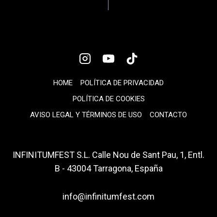
Usdt Casino Uk
Honest Review 2026
ENTRADAS
Is It Worth Joining Uk
HOME
POLÍTICA DE PRIVACIDAD
POLÍTICA DE COOKIES
AVISO LEGAL Y TÉRMINOS DE USO
CONTACTO
INFINITUMFEST S.L. Calle Nou de Sant Pau, 1, Entl.
B - 43004 Tarragona, España
info@infinitumfest.com