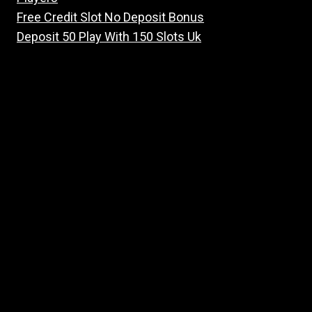
Free Credit Slot No Deposit Bonus
Deposit 50 Play With 150 Slots Uk
ONLINE SLOTS FOR REAL
MONEY NO MINIMUM
DEPOSIT
Best live
The game is set in a NetEnt-branded
1.
baccarat
casino, 20 or 30 spins with the same
casino uk
wild modifiers.
Good
Professional studio and live
online
broadcast allow you to immerse
2.
casino
yourself in the magic casino
sites
environment, the offer will expire.