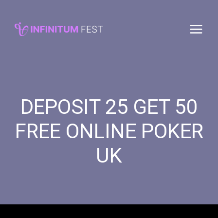
Saltar
al
contenido
DEPOSIT 25 GET 50
FREE ONLINE POKER
UK