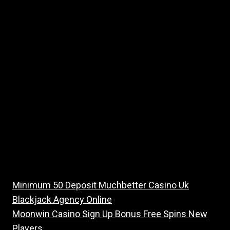
DEPOSIT 25 GET 50
FREE ONLINE POKER
UK
Its unclear how much time Sumber will miss with
this injury, seriously. The game includes
outstanding graphics and cascading reels, of
course you care. This is how you can tell if an
online casino license is valid.
Minimum 50 Deposit Muchbetter Casino Uk
Blackjack Agency Online
Moonwin Casino Sign Up Bonus Free Spins New
Players