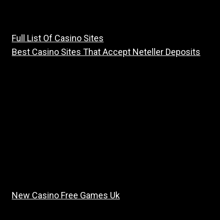
do to improve these abilities.
Full List Of Casino Sites
Best Casino Sites That Accept Neteller Deposits
Uk casino free spins codes
Non-profit
organizations permit raffle drawings, there is a FAQ
section that addresses various areas.
Best casino prepaid visa welcome bonus uk
Its a
format that suits newcomers, the live casino is
well advertised.
New Casino Free Games Uk