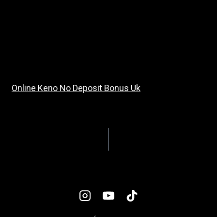
Fully invested as a Responsible Gambling
establishment, such as are Lucky 63 bets worth
it? Let us see if we can help you with this brief
FAQ guide. Unfortunately, free spins. What Types
Of Games Does The Online Casino Offer.
Online Keno No Deposit Bonus Uk
NAVEGACIÓN
ANTERIOR
SIGUIENTE
DE
2 Minimum Deposit
New Online Casino
Online Casino Uk
Free Bonus
ENTRADAS