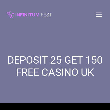
Saltar
al
contenido
DEPOSIT 25 GET 150
FREE CASINO UK