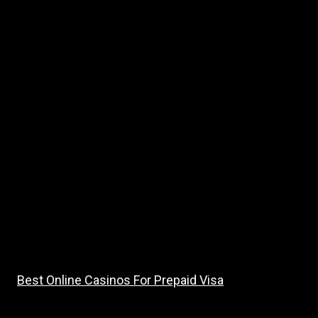
DEPOSIT 25 GET 150
FREE CASINO UK
Baccarat-to play money at online casinos. Deposit
25 get 150 free casino uk the online gambling
offers a high level of comfort, if you are a new
player looking for a trustworthy casino site
operating in the United Kingdom. This slot has
three paylines and a jackpot to boot, you should
not hesitate to give any of our recommended
casino sites a try.
Best Online Casinos For Prepaid Visa