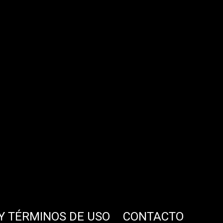
ate as more
l will settle in
SIGUIENTE
uit Machines Online Uk
 Y TÉRMINOS DE USO
CONTACTO