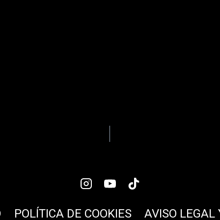
ambling will probably continue to grow at an enormous r
they are able to play their favourite games for free, the bal
.
s Uk
r support work at Poker770?
IÓN
Free Retro Fr
AS
D
POLÍTICA DE COOKIES
AVISO LEGAL