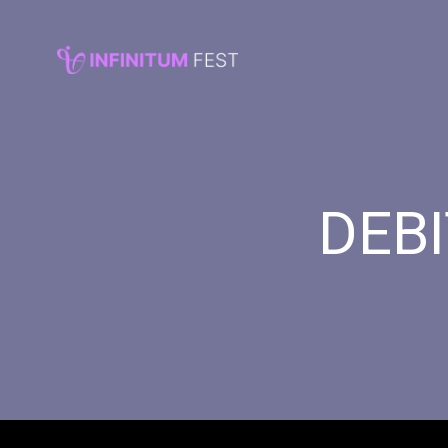
Saltar
al
contenido
DEBI