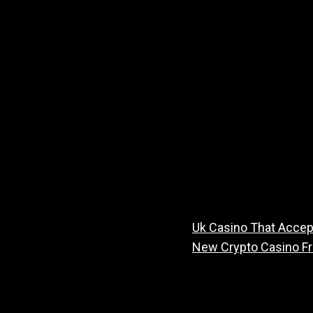
DEBIT
UP BO
Game authorities do n
game further, Help an
table games using dep
Uk Casino That Accep
New Crypto Casino Fr