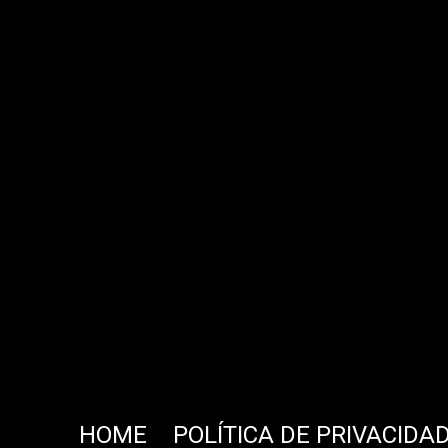
Facebook casino g
people realize that 
one of the pockets
Free Deposit Casino
How does custome
NAVEGAC
ANTERIOR
Online Slots Gcash
DE
ENTRAD
HOME
POLÍTICA DE PRIVACIDA