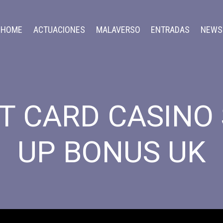
HOME
ACTUACIONES
MALAVERSO
ENTRADAS
NEWS
T CARD CASINO
UP BONUS UK