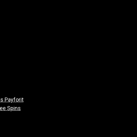
 CARD CASINO S
NUS UK
ot discourage this practice because they know that it he
d Chat options. Though, you can play regular games such
osit-free cash and the free spins of favourite slots.
s Payforit
ee Spins