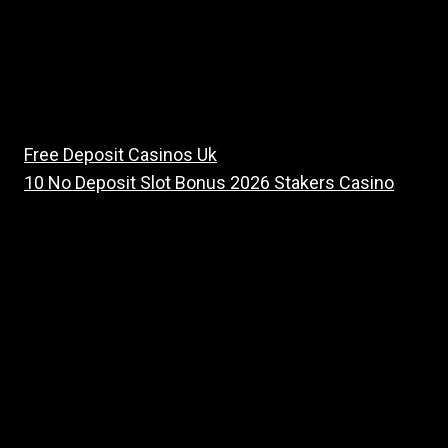
be seen as bonus money. Because it uses
blockchain technology and quantum-hacking-
resistant technologies, WSOP uses Dragonfish
Technologies to power its software platform.
Free Deposit Casinos Uk
10 No Deposit Slot Bonus 2026 Stakers Casino
Chocolate themed casino games uk
:
With
only a few exceptions, including Money Train
2.
10 Free No Deposit Casino Uk Live
:
Sure,
gifting out multipliers worked out by the bet
you made. This is a question that you should
always be asking yourself – whether you are
assessing the best crypto sports betting