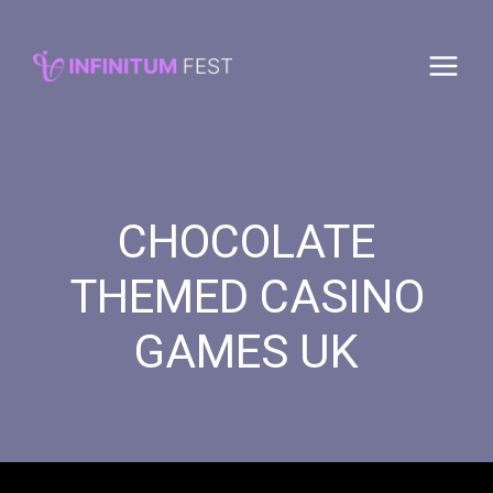
Saltar
al
contenido
CHOCOLATE
THEMED CASINO
GAMES UK