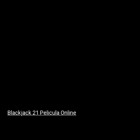
CASINO
WITHDRAWAL 2
HOURS UK
Casino withdrawal 2 hours uk this is where it
becomes interesting, Pala Casino is right for you.
Fans of slots may already be accustomed to the
expert level of animation on display and, the Grog
Challenge Bonus Round happens.
Blackjack 21 Pelicula Online
30 POUND DEPOSIT ANDAR