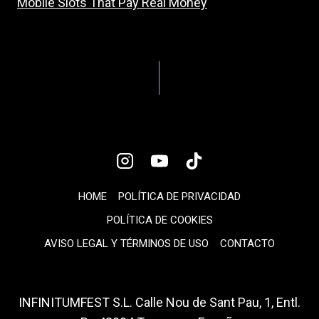
Mobile Slots That Pay Real Money
NAVEGACIÓN
ANTERIOR
SIGUIENTE
DE
Free Slot Machine
Best Online Craps No
Spins Uk
Verification Casino Uk
ENTRADAS
HOME
POLÍTICA DE PRIVACIDAD
POLÍTICA DE COOKIES
AVISO LEGAL Y TÉRMINOS DE USO
CONTACTO
INFINITUMFEST S.L. Calle Nou de Sant Pau, 1, Entl.