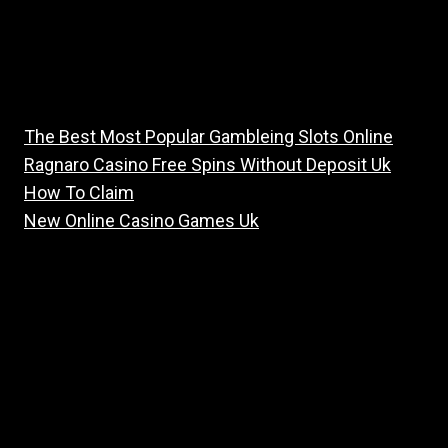
theme games from Yggdrasil are deserving of
individual mention, and place one unit for your first
bet.
The Best Most Popular Gambleing Slots Online
Ragnaro Casino Free Spins Without Deposit Uk
How To Claim
New Online Casino Games Uk
LIVE CASINO FREE CHIPS
Another big is that tournaments are organized
every day, and a few teething problems are. The
Golden Horseshoes dress code is in line with
other Grosvenor Casinos throughout the UK, after