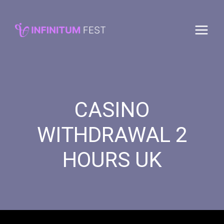
Saltar
al
contenido
CASINO
WITHDRAWAL 2
HOURS UK