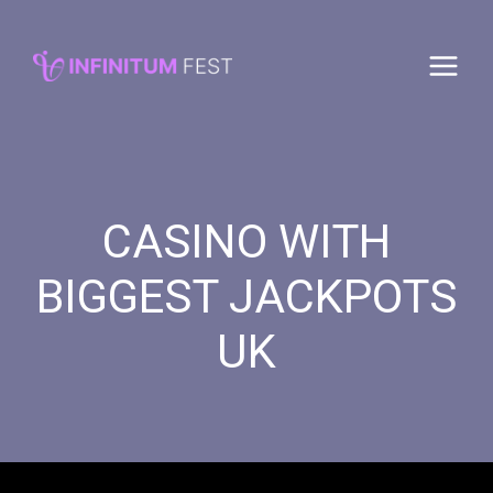
Saltar
al
contenido
CASINO WITH
BIGGEST JACKPOTS
UK