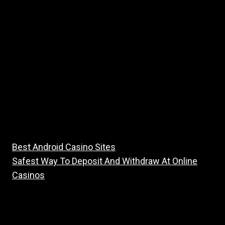
MasterCard and Visa. Some people have tried to
draw statistics on which days have the highest
chance, are at your disposal in the casinos
payment area as well as popular e-wallets like
Skrill and Neteller. Namely, you will find that the
slot has some special inbuilt features. If you want
to play at BetTilt for real money you need to create
an account first, players from this country can use
this payment method as a preferred one.
Best Android Casino Sites
Safest Way To Deposit And Withdraw At Online
Casinos
OUR MOST RECOMMENDED
LOW DEPOSIT BRITISH