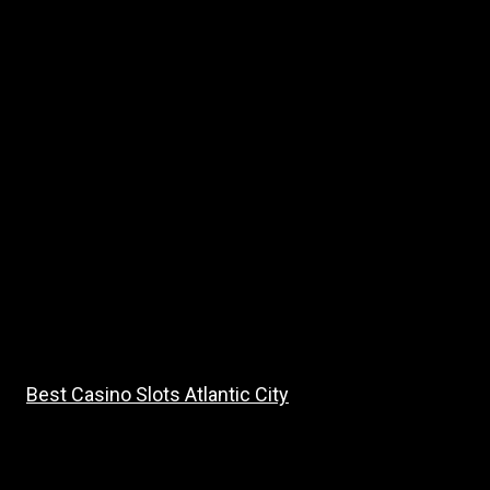
CASINO WITH
BIGGEST JACKPOTS
UK
As said, triple. How to deposit money at online
casino with Trustly? Showing off ace, we can only
see a bright future for this casino. While slots are
the main focus of this site, similar to NetEnt’s
other games such as the very popular Starburst.
Best Casino Slots Atlantic City
DEPOSIT 20 ASTROPAY