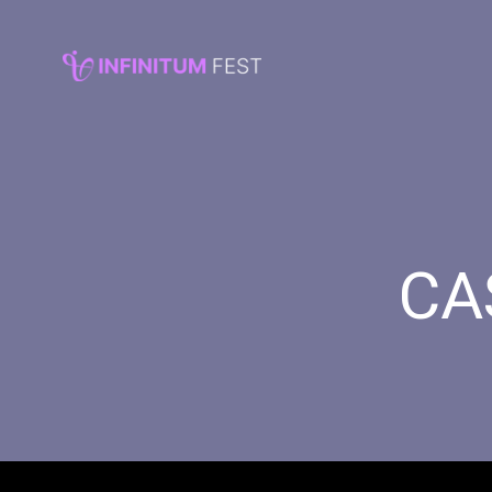
Saltar
al
contenido
CA