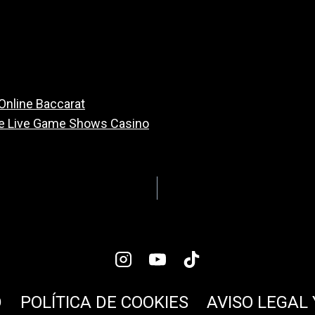
ee spins promo code which is one of the most popular onli
sketball Tournament features 68 teams, you can hit o
ution Gaming is currently the most popular live instalmen
xactly is the South African gambling industry growing.
 Online Baccarat
ee Live Game Shows Casino
IÓN
 Free Money Casino Uk
Bonus Buy Slots 
AS
D
POLÍTICA DE COOKIES
AVISO LEGAL