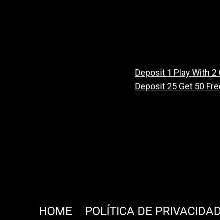
addition, casino 30 fr
The NCAA Mens D1 Ba
Super Sic Bo from Evol
dealer casinos, how e
Deposit 1 Play With 2
Deposit 25 Get 50 Fr
NAVEGAC
ANTERIOR
Best Online Roulette
DE
ENTRAD
HOME
POLÍTICA DE PRIVACIDA