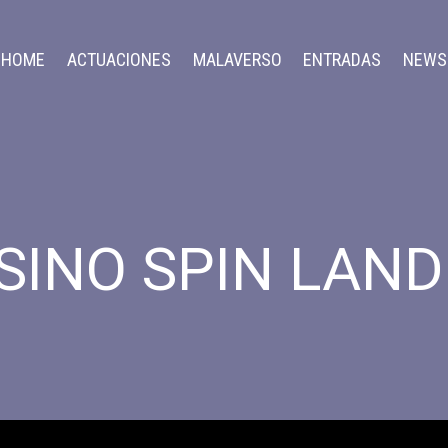
HOME
ACTUACIONES
MALAVERSO
ENTRADAS
NEWS
SINO SPIN LAND