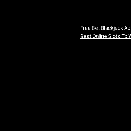
online pokies that ga
playing session consi
Free Bet Blackjack Ap
Best Online Slots To
CASINO A
How to become a VIP 
costs by having to co
approach to judge a n
selection of symbols 
Slots animal casino 
an attached multipli