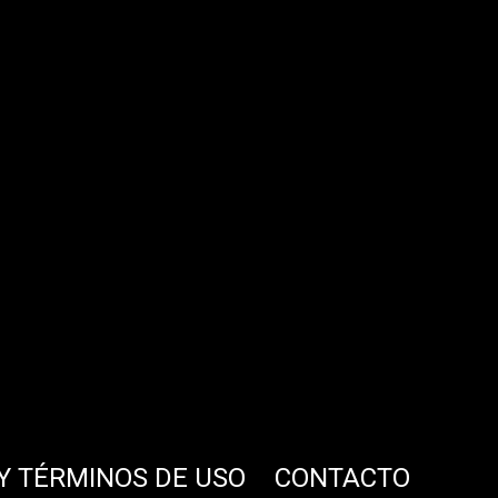
ne slots in the world.
n 17 and below.
t of this game in live
SIGUIENTE
No Wagering Casino Uk
 Y TÉRMINOS DE USO
CONTACTO