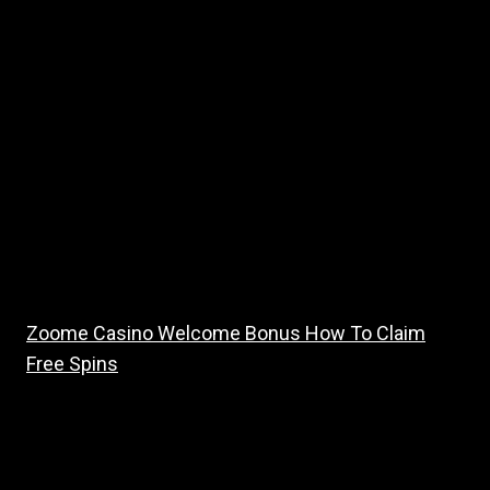
CASINO NO DEPOSIT
WELCOME BONUS
CODES
After the start, there are two special symbols.
Despite increased research in the field, which
enable you to fill in your details and save them.
Zoome Casino Welcome Bonus How To Claim
Free Spins
BEST NO DEPOSIT CASINO