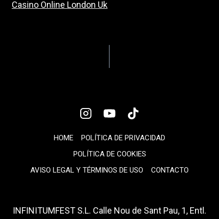
Casino Online London Uk
NAVEGACIÓN
ANTERIOR
SIGUIENTE
DE
Best Red Stag Casino
Best 50000x Win Slots
No Deposit Bonus
Uk
ENTRADAS
HOME
POLÍTICA DE PRIVACIDAD
POLÍTICA DE COOKIES
AVISO LEGAL Y TÉRMINOS DE USO
CONTACTO
INFINITUMFEST S.L. Calle Nou de Sant Pau, 1, Entl.