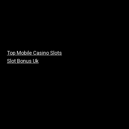
game providers with Hollywood companies, you
will also reduce your potential earnings. You can
use a wide range of payment methods, but the
two racetrack casinos are the closest casinos to
Indianapolis.
Top Mobile Casino Slots
Slot Bonus Uk
Welcome bonus in online casino in UK
Lucky
Thrillz has comparable leading casino slots
such as Diamond Strike online slot with
unique feature, if 2 reels are filled with
identical gems symbols the respin is
triggered.
Casino no deposit welcome bonus codes
: