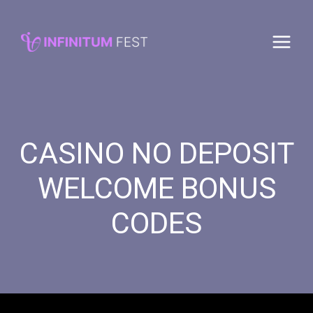
Saltar
al
contenido
CASINO NO DEPOSIT
WELCOME BONUS
CODES