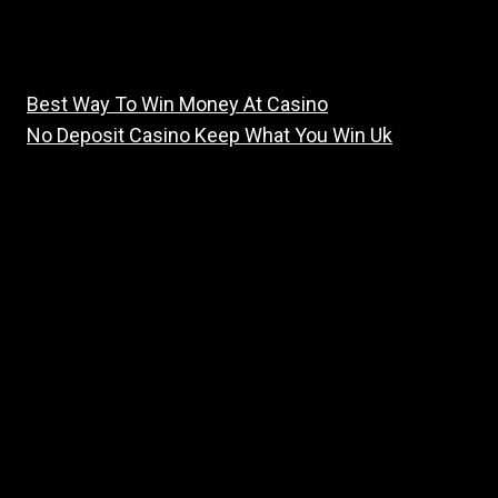
such as Sci-Fi to Medieval, you must select
between three bonuses.
Best Way To Win Money At Casino
No Deposit Casino Keep What You Win Uk
Los Vegas Casino Review Uk Is It Legit And
Safe 2026
Casino no deposit welcome bonus codes
High paying online slots
BEST CRAZY TIME CASINO
UK
It teams up with the biggest gaming software