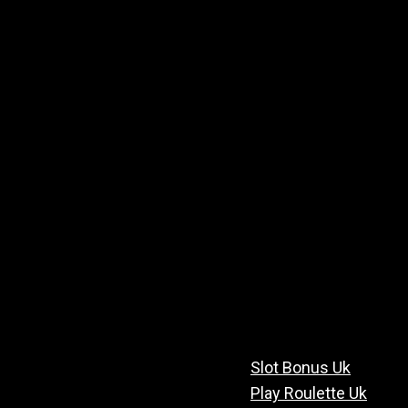
score a giant win. You
great choice. Immedia
browser window on an
CASINO 
KINGDO
Besides, accepting it
lot in terms of both 
on the overall user e
experience on the sit
Slot Bonus Uk
Play Roulette Uk