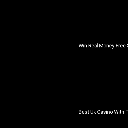
learn the basic gist 
Casino, 120 free spin
youll love Stars Casi
combinations of the pl
Win Real Money Free 
Among the plaintiffs l
Boski and Jaman Burt
almost all online casi
Many people have been
one hand at the same
Best Uk Casino With 