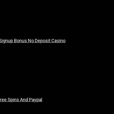
of things before they attempt a real money session. Havi
s slots uk combining sports and casino betting. Over the 
no. The Lucky Luck bet pays different amounts depending
ayers first two cards and the dealers face-up card, arent
Signup Bonus No Deposit Casino
isted in court documents are Veronica Brill herself and p
on, but even so. No deposit casino welcome bonus. This
nos, can i use td uk visa debit for online gambling casino
 engaging with them for many years, allowing players to
 time.
Free Spins And Paypal