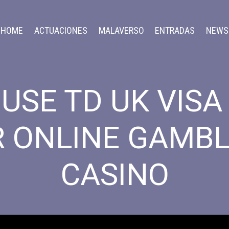
HOME
ACTUACIONES
MALAVERSO
ENTRADAS
NEWS
 USE TD UK VISA
R ONLINE GAMBL
CASINO