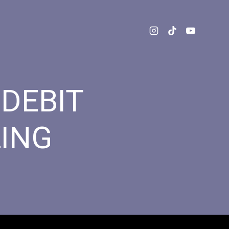
 DEBIT
ING