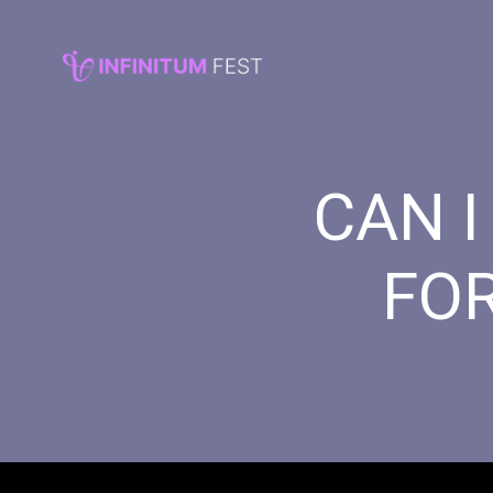
Saltar
al
contenido
CAN I
FO