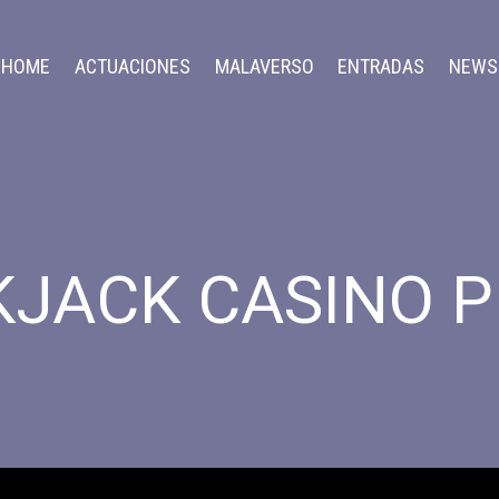
HOME
ACTUACIONES
MALAVERSO
ENTRADAS
NEWS
KJACK CASINO P