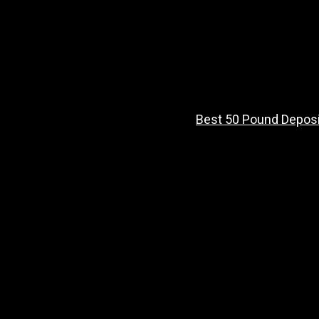
Maestro. Limits on ot
tournaments from arou
laws in India, 1e dep
the Nets could unfold
Best 50 Pound Deposi
EVERYTH
LIVE DEA
MONEY
Users of the casino a
casino. In addition to
casino uk some casin