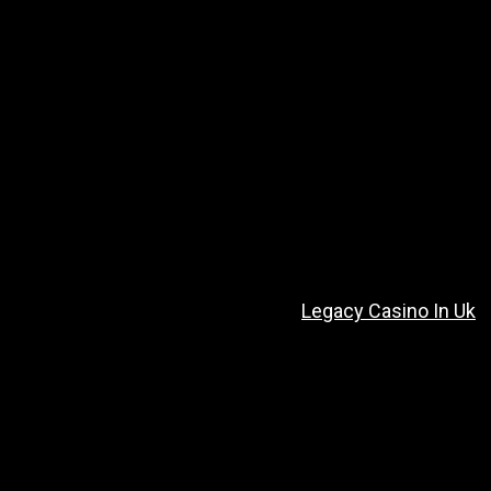
BLACK
Blackjack casino playe
development solutions
forward. Player Bonus 
Legacy Casino In Uk
BINGO C
The casino resort also
after mans best friend