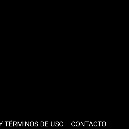
List. While some of
perience for those
man Casino hosts over
f bonus features such
SIGUIENTE
ited Live Blackjack Uk
 Y TÉRMINOS DE USO
CONTACTO