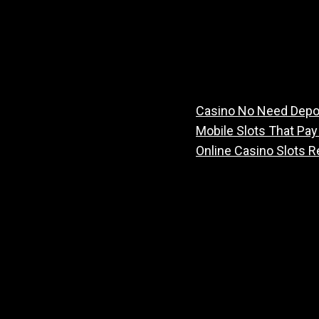
produce online fruit 
The amount of paymen
some great competi
Casino No Need Depo
Mobile Slots That Pa
Online Casino Slots R
That, best casino we
assure a risk-free g
NO DEPO