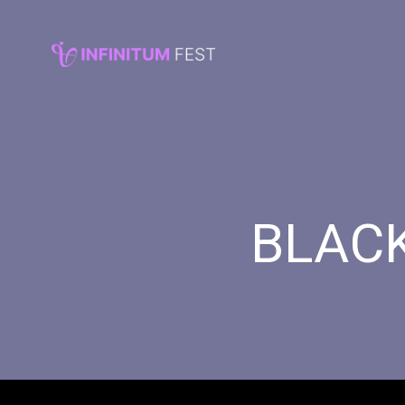
Saltar
al
contenido
BLAC