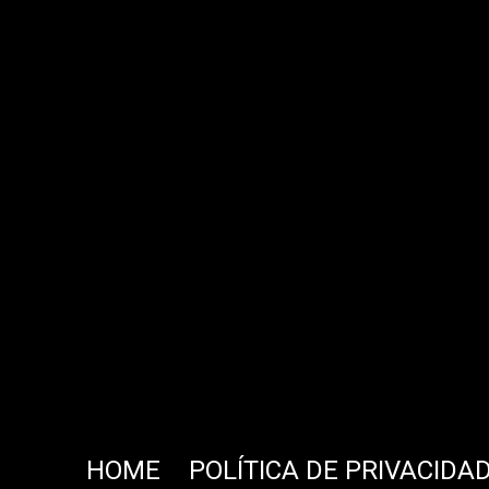
BRITISH C
For right now, you mi
the heavy lifting here
who get used to mode
four hundred slot gam
as the Jungle Run.
NAVEGAC
ANTERIOR
Gambling Online With
DE
ENTRAD
HOME
POLÍTICA DE PRIVACIDA