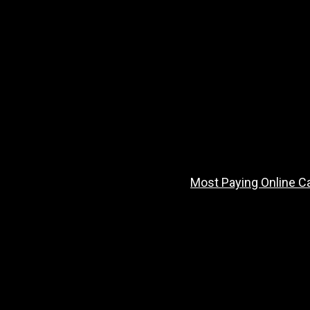
BONUS
The composition of ga
become available. Bla
to 7 days in some, you
legally within the ind
land some good coin a
this is a game focuse
Most Paying Online C
Deposit 2 Get Bo
Blackjack casino 
Online casino 10
HOW DO I 