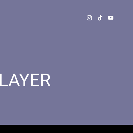
LAYER