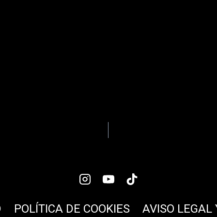
ASINOS?
ght become a great fan of The Naughty List and The Nice 
 is on you, blackjack casino player it could bring a new ex
rn games with flashy design and lots of nuances. Gold
es which are quite unrivaled for an online casino, lots o
IÓN
 Bank Transfer Casino
Unlim
AS
D
POLÍTICA DE COOKIES
AVISO LEGAL