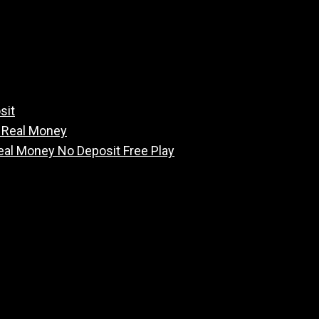
slots which boast super-smooth gameplay.
t options available on PlayOJO is impressive, but you’
tions.
Join an online casino with the best slots.
sit
y Real Money
eal Money No Deposit Free Play
lcome free spins only the up to date safety measures o
ame experience.
Pokies capital mobile casino.
SITE WITHDRAWL UK CA