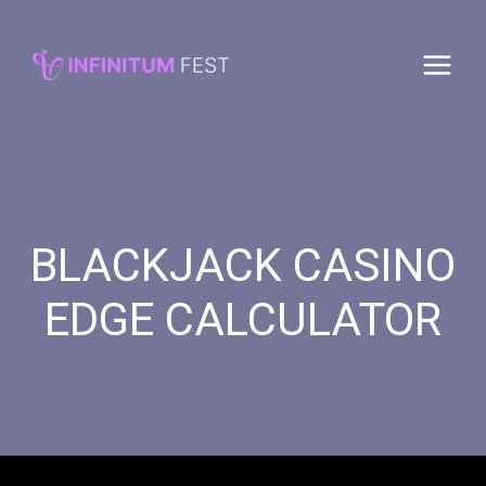
Saltar
al
contenido
BLACKJACK CASINO
EDGE CALCULATOR