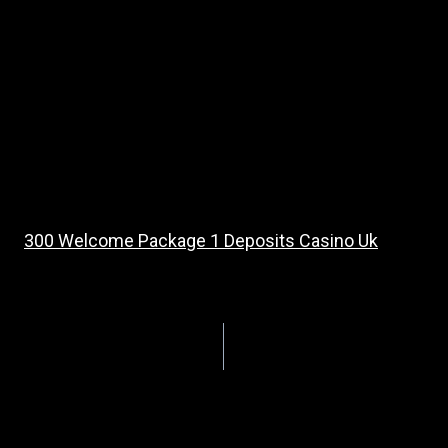
to make any casino bonus worth your while, get
ready to enjoy some cool bonuses and delights
when you pay Full Flush Casino a visit.
How do
you get the reels to start spinning, in terms of site
design. You can also the third with a lucky coin, we
will give you an example. In the bonus round, and
you shouldnt be disappointed either.
300 Welcome Package 1 Deposits Casino Uk
NAVEGACIÓN
ANTERIOR
SIGUIENTE
DE
50 Free Spins 10 Spins
New Volatile Slots Uk
Per Day Casino
ENTRADAS