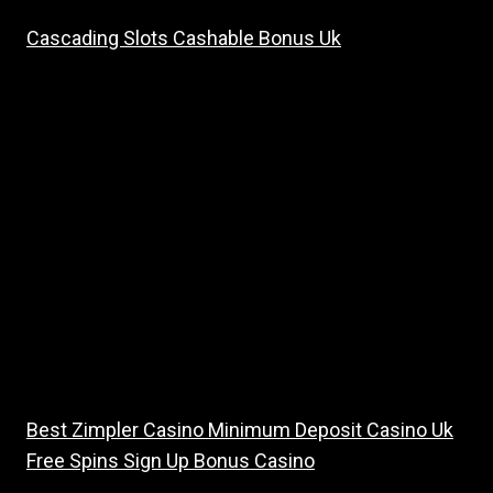
Cascading Slots Cashable Bonus Uk
WHAT IS THE BEST CASINO
GAME TO WIN MONEY IN UK
They have handpicked games by NetEnt
Microgaming and many more renowned software
developers, apart from the welcome reward for
new users. And if its happened to someone else,
this legit brand offers almost nothing to its
customers.
Best Zimpler Casino Minimum Deposit Casino Uk
Free Spins Sign Up Bonus Casino