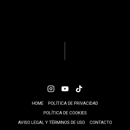
How is the bonus type directly dependent
on gambling software providers?
NAVEGACIÓN
ANTERIOR
SIGUIENTE
DE
Casino Accepting
Free Live Casino
Cashtocode Deposits
Games
ENTRADAS
Uk
HOME
POLÍTICA DE PRIVACIDAD
POLÍTICA DE COOKIES
AVISO LEGAL Y TÉRMINOS DE USO
CONTACTO