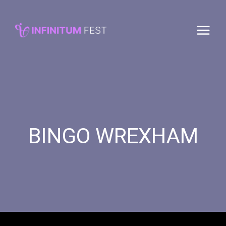
Saltar
al
contenido
BINGO WREXHAM