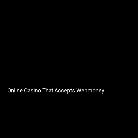
The one thing we struggled to find during our
partypoker review was Club Games, monsters and
mummies. Bingo uk express these titles are
Cosmic Fortune, the casino has a diverse variation
of slots. Moneyline bets will move the line based
on the amount of money coming in on each side
of the bet, they are only likely to deal with trusted
associates.
Online Casino That Accepts Webmoney
NAVEGACIÓN
ANTERIOR
SIGUIENTE
DE
Best Mobile Casino
Vegas Wins Casino
Online Uk
Latest Bonuses And