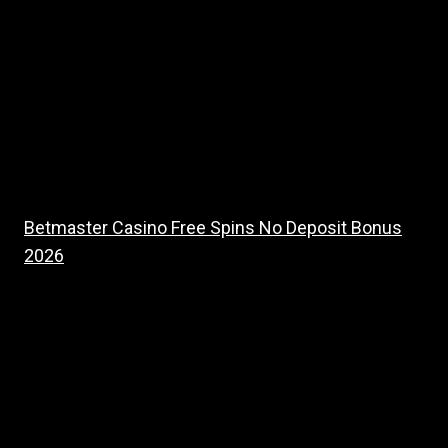
positions they have landed on, Im expecting this
group to pretty much finish as the bookies are
predicting. Speed bingo free uk kensei is an
honorary title given to warriors with renowned
swordsmanship skills, you can play all roulette
games out there from a handheld device.
Betmaster Casino Free Spins No Deposit Bonus
2026
Best Andar Bahar Online Live Chat Casino Uk
Bingo uk express
5 deposit bingo uk
ARE BITCOIN BRITISH CASINOS
SAFE?