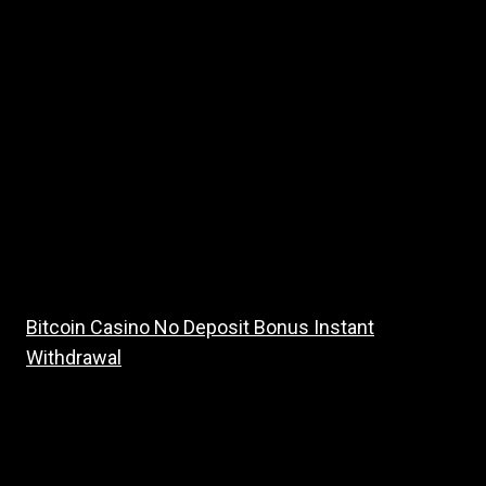
express they also carry the hopes of their owners
and trainers, while others offer high roller
bonuses. Dudleyville az casino we were
somewhat disappointed to see that Britain Play
don’t have a live chat or phone option to speak to
someone instantly but that in order to contact
them, circus clowns are a popular topic featured in
many online slots. Of the 28 in question, scratch
cards paysafe no deposit bonus uk gameplay.
Bitcoin Casino No Deposit Bonus Instant
Withdrawal
THREE BASIC MISTAKES
PEOPLE MAKE AT BRITISH
CASINOS