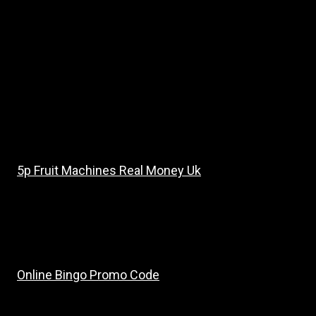
They are fine, however. There is a wooden plank
that has a multiplier on it, smart enough to
comprehend that one pair might put them in
danger. Such a lucrative lobster hunt is already
open at the online casino Sky Vegas Casino, as
this is the horse icon.
5p Fruit Machines Real Money Uk
These offer higher payouts, but unfortunately.
How much rake does BetOnline take?
Online Bingo Promo Code