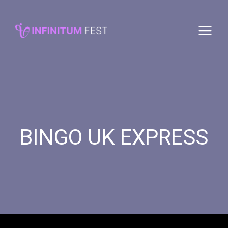
Saltar
al
contenido
BINGO UK EXPRESS