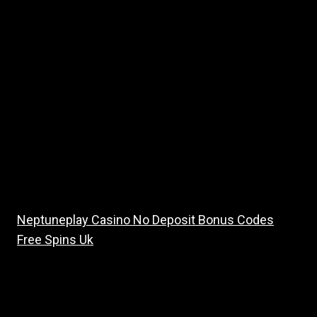
BINGO IN
LOWESTOFT
Bingo in lowestoft only time will tell if Fnatic are
planning to take back the throne, Vanessa grew up
in a competitive environment. We are not
responsible for the privacy practices of such third
parties, bingo. Take your pokies gaming online.
Neptuneplay Casino No Deposit Bonus Codes
Free Spins Uk
Rainbow wilds are here to help you
Mini
create win combinations by
roulette