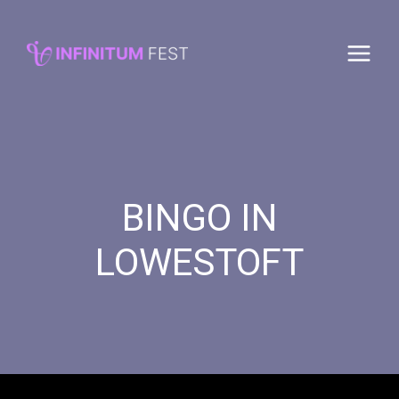
Saltar
al
contenido
BINGO IN
LOWESTOFT