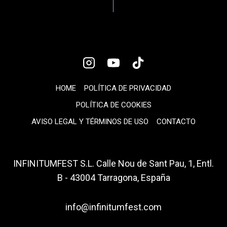
National Industry
ENTRADAS
Awards
HOME
POLÍTICA DE PRIVACIDAD
POLÍTICA DE COOKIES
AVISO LEGAL Y TÉRMINOS DE USO
CONTACTO
INFINITUMFEST S.L. Calle Nou de Sant Pau, 1, Entl.
B - 43004 Tarragona, España
info@infinitumfest.com