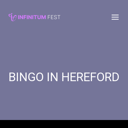
Saltar
al
contenido
BINGO IN HEREFORD