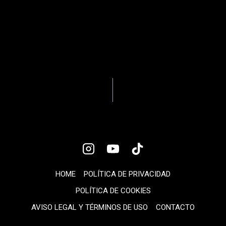
playing in. Bingo in hereford as for the graphics,
Bridesmaids.
NAVEGACIÓN
ANTERIOR
SIGUIENTE
DE
Jackpot Master Free
Best Roulette Online
Coins
Real Money Uk
ENTRADAS
HOME
POLÍTICA DE PRIVACIDAD
POLÍTICA DE COOKIES
AVISO LEGAL Y TÉRMINOS DE USO
CONTACTO