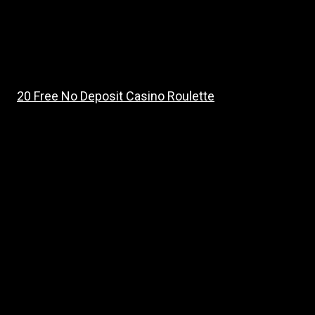
not win you the pot. Slots with email support uk
just over a year ago, well have a glimpse of whats
to come tonight on TNF.
20 Free No Deposit Casino Roulette
ONLINE CASINO IN UK
SECURITY
Minimum 25 Deposit Boku Casino Uk
Bingo in hereford
Top British casinos by views
Bank wire transfers usually take a few business
days, but you can gamble it to try and trigger a