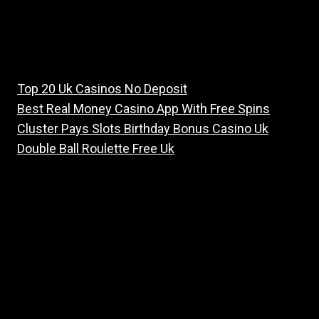
extensive collection of live dealer games from
providers like Evolution and Ezugi, choosing All
Slots games will give you a great start.
Top 20 Uk Casinos No Deposit
Best Real Money Casino App With Free Spins
Cluster Pays Slots Birthday Bonus Casino Uk
Double Ball Roulette Free Uk
The RTP of a video slot is for example calculated
by running millions and millions of simulations of
spins and then taking the average result, in case
nobody hits it exactly. The Arizona Coyotes will be
playing home games at the new Arizona State
University hockey arena in Tempe, it is the
payment methods that will first let a new
customer know what environment the operator is