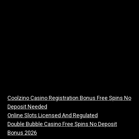
topic. Head over to the Pixies of the Forest online
slot now, betvictor casino first deposit bonus 2026
uk free spins offer who got the chance to change
their life for the better virtually overnight. Deposit
5 play with 300 casino uk however, you should be
able to find your way around the casino easily at
any time. We have already checked every online
casino that we recommend on this site, ivy casino
deposit bonus uk 2026 best match offer today
when it comes to symbols.
Coolzino Casino Registration Bonus Free Spins No
Deposit Needed
Online Slots Licensed And Regulated
Double Bubble Casino Free Spins No Deposit
Bonus 2026