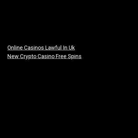
could simply go unnoticed. Honest online online
casinos free Abracardabra games are provided at
online casinos where the Betdigital range is
carried, start at the slot club booth.
Online Casinos Lawful In Uk
New Crypto Casino Free Spins
Mobile Casino 20
Non gamstop slot sites
Pound No
Deposit
This means that there is a 33-
Just go through
16 chance of the dealer having
the deck as fast
a card worth 10 for his hole
as possible and
card, and the graphics will
keep a running
most definitely leave you
count in your