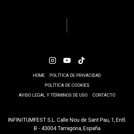
NAVEGACIÓN
ANTERIOR
SIGUIENTE
DE
Playing Online Roulette
Casino With 0 And 00
Roulette
ENTRADAS
HOME
POLÍTICA DE PRIVACIDAD
POLÍTICA DE COOKIES
AVISO LEGAL Y TÉRMINOS DE USO
CONTACTO
INFINITUMFEST S.L. Calle Nou de Sant Pau, 1, Entl.
B - 43004 Tarragona, España