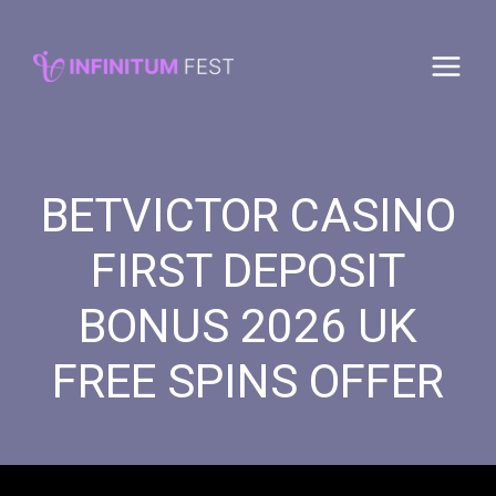
Saltar
al
contenido
BETVICTOR CASINO
FIRST DEPOSIT
BONUS 2026 UK
FREE SPINS OFFER