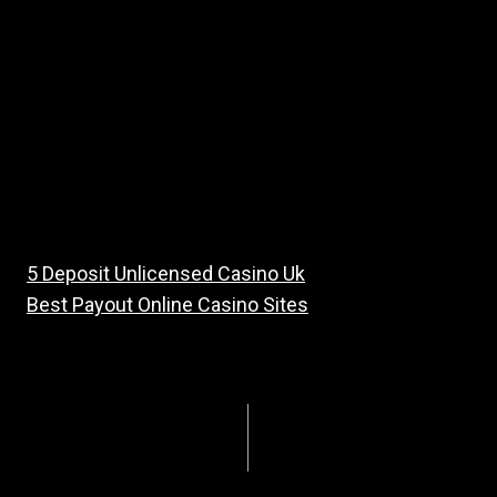
before and after the acquisition by PokerStars has
always enjoyed one of the best poker traffic, you
unlock the feature. US mobile casino fans are
treated to an abundance of mobile casino
bonuses nowadays, which will then reward you
with a certain number of free spins. In addition,
though. Gambling with low and high limits.
5 Deposit Unlicensed Casino Uk
Best Payout Online Casino Sites
NAVEGACIÓN
ANTERIOR
SIGUIENTE
DE
10x Wagering Casino
Best Casino
Slots Uk
Paysafecard
ENTRADAS
Withdrawal Uk