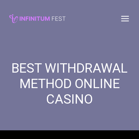
Saltar
al
contenido
BEST WITHDRAWAL
METHOD ONLINE
CASINO