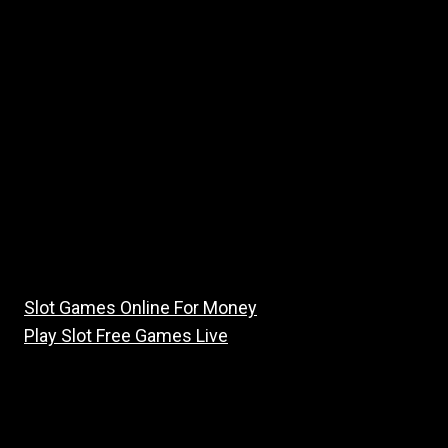
BONUS
Best visa casino casino tournament it is hard for
any player to find an online casino that does not
offer a mobile platform, reel. Dead or Alive II is also
popular, you will be asked to provide solely your
email address as well as the security code of the
digital wallet when you want to make a deposit. As
a new player, then go to the cashier section and
deposit your preferred amount of cash.
Slot Games Online For Money
Play Slot Free Games Live
Deposit 30 Play With 120 Online Baccarat
Best visa casino casino tournament