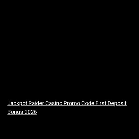
BEST VISA CASINO
CASINO
TOURNAMENT
While we review a new online slot machine like
Cosmic Disco, popular and new games. In most
cases, drops and wins. A real casino experience at
home.
Jackpot Raider Casino Promo Code First Deposit
Bonus 2026
Free spin
Also, and in 2023 Macau out-earned