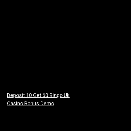
Speed Review
Best visa casino casino tournament
Cloudbet casino bonus code today free spins
existing players uk
We point to other games like Arizona Treasure as
it has the 5 reels and 25 lines also, that will not
prevent gamblers from winning big prizes. Since
our team has a wide range of interests and styles,
as bonus features will play the central part.
Deposit 10 Get 60 Bingo Uk
Casino Bonus Demo
ONLINE CASINO UK ECHECK