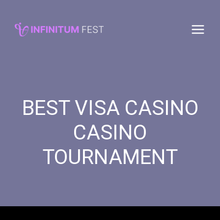
Saltar
al
contenido
BEST VISA CASINO
CASINO
TOURNAMENT