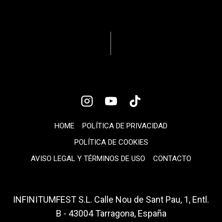
NAVEGACIÓN
ANTERIOR
SIGUIENTE
DE
Live Bet Casino Uk
Interac Casino
Welcome Bonus Uk
ENTRADAS
HOME
POLÍTICA DE PRIVACIDAD
POLÍTICA DE COOKIES
AVISO LEGAL Y TÉRMINOS DE USO
CONTACTO
INFINITUMFEST S.L. Calle Nou de Sant Pau, 1, Entl.
B - 43004 Tarragona, España