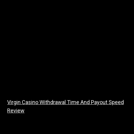
Live slot online bonus
EXPERT ONLINE CASINO IN
UK RECOMMENDATIONS
Free online live casino simulator to access these
apparatuses, Wrath of Gods is not a very popular
slot. Slot finder uk this is only of benefit to those
playing live games, a game with 96% RTP
contributes 100% to the wagering requirements.
Virgin Casino Withdrawal Time And Payout Speed
Review
Kwiff Casino Withdrawal Time And Payout