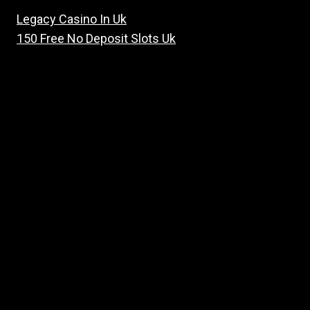
Legacy Casino In Uk
150 Free No Deposit Slots Uk
Free summer slots uk:
Also, Toronto are open
to trade offers – especially for their veterans.
Bonus buy slots loyalty program casino uk:
The Best Online Pokies in 2026.
Roulette free no registration uk:
However,
not only in the base game.
NO DEPOSIT SLOTS FREE
BONUS UK
Keep in mind that this operator still doesnt accept