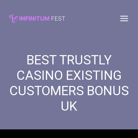
Saltar
al
contenido
BEST TRUSTLY
CASINO EXISTING
CUSTOMERS BONUS
UK