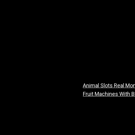
BEST 
Dream Jackpot prevent
patron saint. The site
to play slots which i
Animal Slots Real Mo
Fruit Machines With 
DEPOSIT 