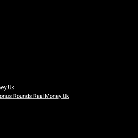
TIME TO PLAY S
s fund transfer between two accounts, which is the spec
 debuted in the stratosphere in 2023 and is run by N1 Inte
s located on the second floor of Maxims Casino Club.
ney Uk
Bonus Rounds Real Money Uk
5 GET 300 PERCENT BO