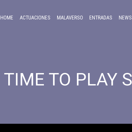
HOME
ACTUACIONES
MALAVERSO
ENTRADAS
NEWS
 TIME TO PLAY 