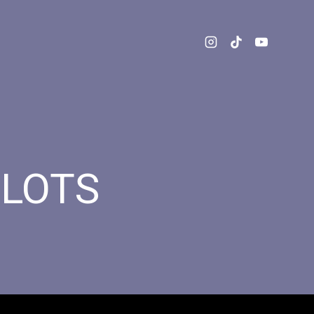
SLOTS