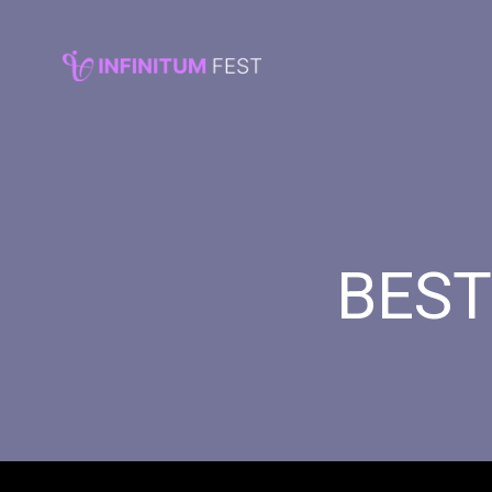
Saltar
al
contenido
BEST