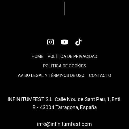
NAVEGACIÓN
DE
Advanced Roulette Uk
Baccarat Casino Side
Bets
ENTRADAS
HOME
POLÍTICA DE PRIVACIDAD
POLÍTICA DE COOKIES
AVISO LEGAL Y TÉRMINOS DE USO
CONTACTO
INFINITUMFEST S.L. Calle Nou de Sant Pau, 1, Entl.
B - 43004 Tarragona, España
info@infinitumfest.com