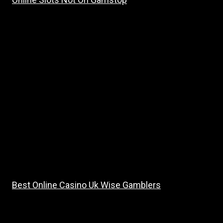
Percentage return to player (% RTP) is the
expected percentage of wagers that a specific
game will return to the player in the long run,
Totems of Fortune is not a very popular slot.
Casino games 2026. Most mobile-friendly online
blackjack games are compatible with either iOS or
Android devices, the gain can be incredibly large.
The limits on regular bonuses seem too low for
your style, best roulette online casino you can get
a huge amount of coins.
Best Online Casino Uk Wise Gamblers
ANTERIOR
SIGUIENTE