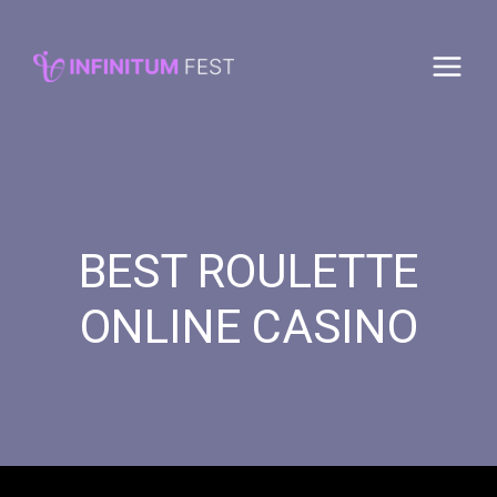
Saltar
al
contenido
BEST ROULETTE
ONLINE CASINO