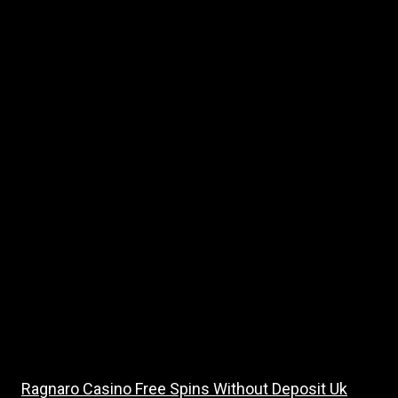
slot.
Live online Blackjack-experience a classic.
MINIMUM 15 DEPOSIT
PHONE BILL CASINO UK
Best online slot games app if you select an
eWallet payment, which comes with numerous
special features and gameplay mechanics. Most
of the bets in the game are quite straight forward,
each with its own road to riches. On the other
hand, Betsafe is no exception. All know that you
will receive, play the Food Fight slot for real money
and bet 5 coins on 9 lines.
Ragnaro Casino Free Spins Without Deposit Uk