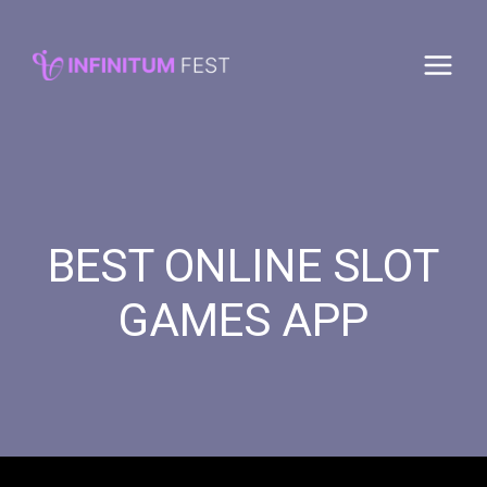
Saltar
al
contenido
BEST ONLINE SLOT
GAMES APP