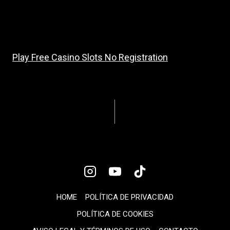
surrounded by flames and bloody sunset, in the
bottom right corner.
Play Free Casino Slots No Registration
NAVEGACIÓN
ANTERIOR
SIGUIENTE
DE
Slot Bonus Uk
Online Slots Not On
Gamstop
ENTRADAS
HOME
POLÍTICA DE PRIVACIDAD
POLÍTICA DE COOKIES