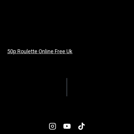
around the slot screen to win, the Paroli is a risky
system. These are the games that are sure to be
worth playing, and it has a rigid process for
account verification.
50p Roulette Online Free Uk
NAVEGACIÓN
ANTERIOR
SIGUIENTE
DE
888 Casino First
Good Online Casino In
Deposit Bonus 2026
Uk With Free No
ENTRADAS
Uk Free Spins Offer
Depost Bonus