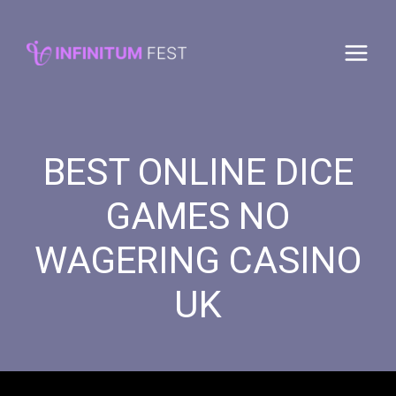
Saltar
al
contenido
BEST ONLINE DICE
GAMES NO
WAGERING CASINO
UK