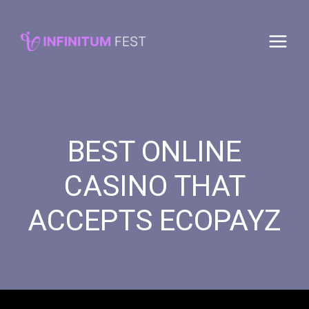
Saltar
al
contenido
BEST ONLINE
CASINO THAT
ACCEPTS ECOPAYZ