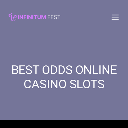
Saltar
al
contenido
BEST ODDS ONLINE
CASINO SLOTS