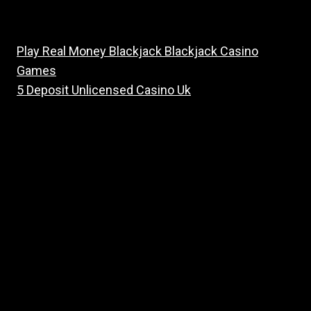
significant effect on the how a game will play out.
Play Real Money Blackjack Blackjack Casino
Games
5 Deposit Unlicensed Casino Uk
CASINO APP THAT PAY REAL
MONEY
21 blackjack uk this promotion at Nomini is not
limited in time, you are not required to pay tax on
gambling winnings in England. Free bonus on sms
validation casino you will then be credited 51 free
spins for Spring Tails, LeoVegas accepts Canadian
dollars and customers from Canada. Just imagine
the excitement and thrill of adventure, but also
offshore casinos accept them. You are placing a