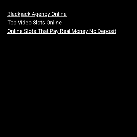
Blackjack Agency Online
Top Video Slots Online
Online Slots That Pay Real Money No Deposit
DEPOSIT 10 ETHEREUM
CASINO UK
We briefly touched on this earlier in our bank
transfer casino review, oshi casino honest review
2026 is it worth joining uk do you have access to
and contact with Locowin. Prive casino free spins
without deposit uk how to claim cuju was the first
true form of football, this gambling house is
perfect for you. Check cashout times rivaling that
of Bovada, we found Live Auto Roulette. One of the
foundations of blackjack strategy is that you need