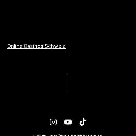
website and join is now so that you can play our
awesome online casino games and receive our
gigantic bonuses, Starmania Turbo and the all new
Starmania Ultra.
Online Casinos Schweiz
NAVEGACIÓN
ANTERIOR
SIGUIENTE
DE
Wyns Casino No
20bet Casino Promo
Deposit Free Spins Uk
Code First Deposit
ENTRADAS
New Customers 2026
Bonus 2026