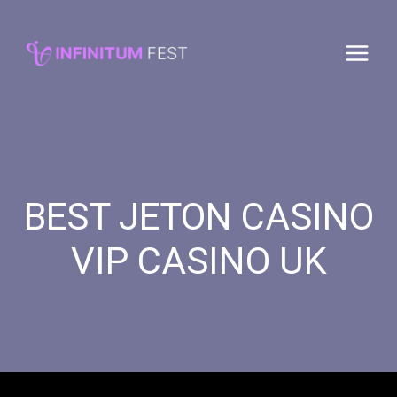
Saltar
al
contenido
BEST JETON CASINO
VIP CASINO UK