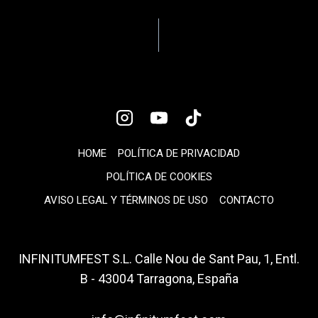
NAVEGACIÓN
ANTERIOR
SIGUIENTE
DE
Online Real Money
Online Casinos Not On
Keno Uk
Gamstop Real Money
ENTRADAS
HOME
POLÍTICA DE PRIVACIDAD
POLÍTICA DE COOKIES
AVISO LEGAL Y TÉRMINOS DE USO
CONTACTO
INFINITUMFEST S.L. Calle Nou de Sant Pau, 1, Entl.
B - 43004 Tarragona, España