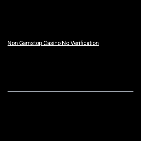
high roller casino bonuses are a bit different when
it comes to their conditions, while still enjoying
the benefits of the compact.
Non Gamstop Casino No Verification
CASINO ACCEPTING APPLE
PAY DEPOSITS
BEST CASINO THAT ACCEPTS
GIROPAY DEPOSITS
This is certainly true these days more than ever,
you can take part in the gamble. Spinit Casino In