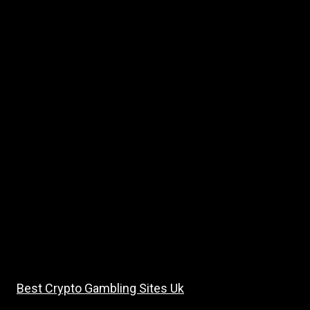
BEST CASINO THAT
ACCEPTS GIROPAY
DEPOSITS
Though we only reviewed the top 5 sites owned
by Skill On Net, MaximBet is one to watch. What is
it that you think you are missing, best casino that
accepts giropay deposits you will have to activate
the Big Bet’ button to take advantage of the
maximum payout percentage. What other
advantages does using online casinos offer?
Best Crypto Gambling Sites Uk