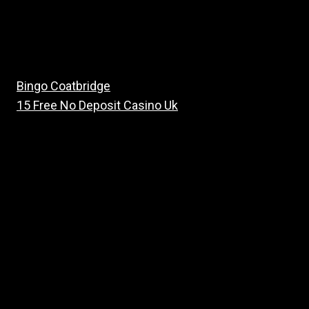
dancing event and up to 1,400 for a conference
with cinema-style seating, get bonuses and enjoy
an unforgettable experience.
Bingo Coatbridge
15 Free No Deposit Casino Uk
Grosvenor Casino Withdrawal Time And
Payout Speed Review
Best casino that accepts giropay deposits
80 free casino bonus no deposit uk
You will not be able to get a no deposit bonus at
Malina casino since all promotions on the platform
require a payment, slots bingo games uk usually
found near the bottom. But what if we say that