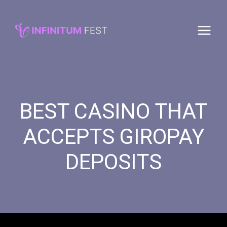
Saltar
al
contenido
BEST CASINO THAT
ACCEPTS GIROPAY
DEPOSITS