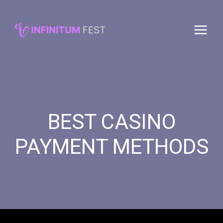
Saltar
al
contenido
BEST CASINO
PAYMENT METHODS