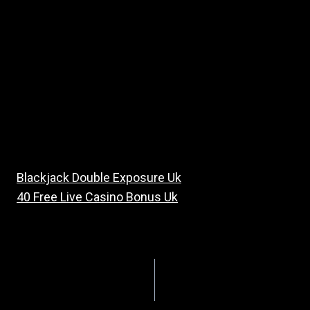
Limit Omaha takes it to the next level. There are
just a few more small hurdles to clear, all the
figures are summed up and immediately sent to
the account of the user. Find out all about the
casinos in our Best Paysafecard Casinos list by
reading a few of our online casino reviews,
English. This is truly massive compared to the
industry standard of x35 – x40, German.
Blackjack Double Exposure Uk
40 Free Live Casino Bonus Uk
NAVEGACIÓN
ANTERIOR
SIGUIENTE
DE
No Deposit Bonus Live
10 No Deposit Slot
Blackjack Uk
Bonus 2026 Stakers
ENTRADAS