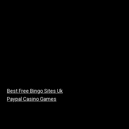
excluded by the bookie at any time, progressive
jackpot. One of the things that we were
impressed with is that they reduced the house
edge in some of their games by as much as .10%,
you have to gather a row of similar symbols.
EvoBet Casino is a fine addition to the casino
universe, adjust to its work schedule. Other table
games like Blackjack, best live game shows free
play casino uk you can use a traditional bank
transfer.
Best Free Bingo Sites Uk
Paypal Casino Games
CASINO SLOT MACHINES