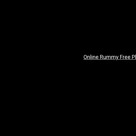
the official sites of 
some of the regular b
the offer of the birth
maximum permitted am
Gaming stack up in th
Online Rummy Free Pl
PLAY THE
UNITED 
This continues till t
support for any queri