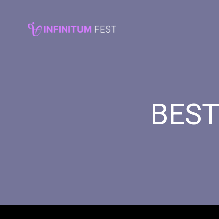
Saltar
al
contenido
BEST