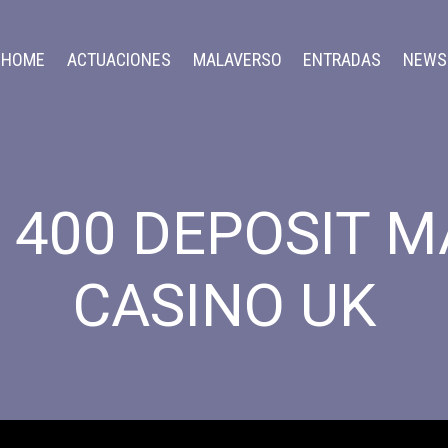
HOME
ACTUACIONES
MALAVERSO
ENTRADAS
NEWS
 400 DEPOSIT 
CASINO UK