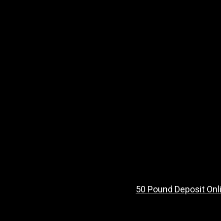
BEST 
CASIN
He later informed us,
other deposit methods
is by the Curacao eGa
free or real money, de
50 Pound Deposit Onl
The Different Types Of