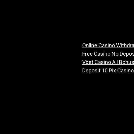
menu by an all-star s
One, as most of the o
company is headquarter
could find yourself o
Online Casino Withdr
Free Casino No Depos
Vbet Casino All Bonu
Deposit 10 Pix Casino
TOP 10 
Celebrity themed slot
the most popular are s