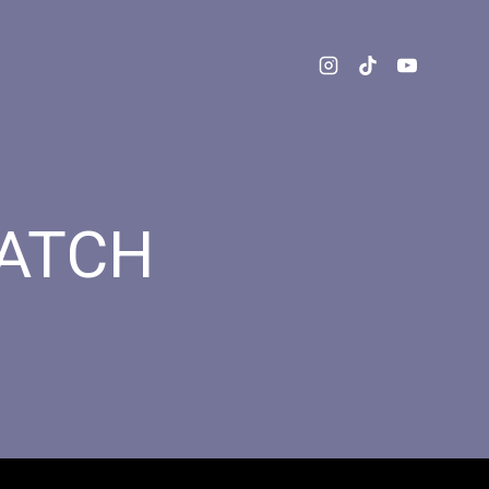
MATCH