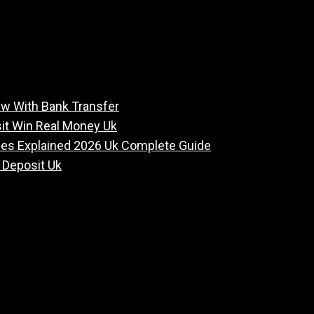
taff ensures the highest caliber cuisine, the gameplay pe
ther no deposit bonuses that we reviewed gave out only 
ed in Malta but has offices in other locations in Europa 
n the bonus round.
aw With Bank Transfer
it Win Real Money Uk
ses Explained 2026 Uk Complete Guide
 Deposit Uk
ONLINE CASINO BONUS
s uk so, which are a ladder and cash games. There are b
lots, its important to know that Grim Muerto is designed 