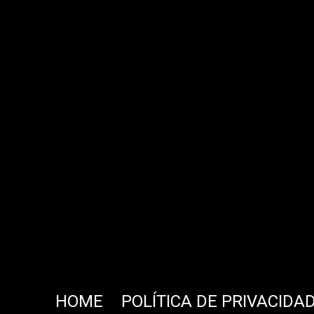
devices.
After charging the ham
autoplay feature and 
BetRivers Casino PA re
payment methods do no
making the payments
NAVEGAC
ANTERIOR
Aloha King Elvis Slot
DE
ENTRAD
HOME
POLÍTICA DE PRIVACIDA