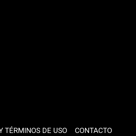
5 to 50, or use the
e Video Poker. Our
stomers, these
 can see before
SIGUIENTE
 Play With 5 Casino Uk
 Y TÉRMINOS DE USO
CONTACTO