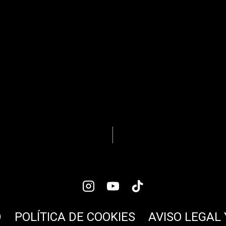
mer to 25 there is a possibility to charge it by a further 2
let the game select the numbers for you. How to Play Fre
view will look into all of the features available to its cu
t have any clear terms and conditions that the players
.
IÓN
s Free Spins No Deposit
Deposit 3
AS
D
POLÍTICA DE COOKIES
AVISO LEGAL