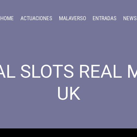
HOME
ACTUACIONES
MALAVERSO
ENTRADAS
NEWS
AL SLOTS REAL 
UK