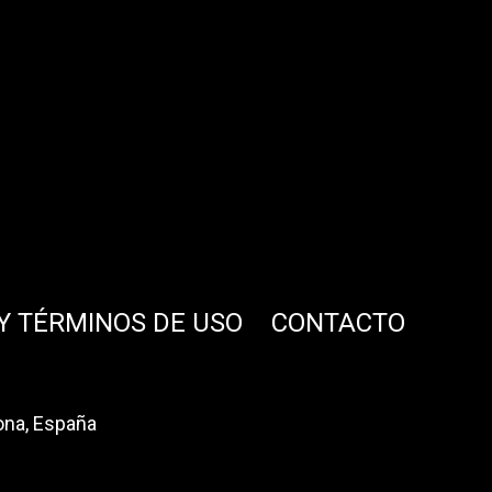
SIGUIENTE
Bingo Co Sun Uk
 Y TÉRMINOS DE USO
CONTACTO
ona, España