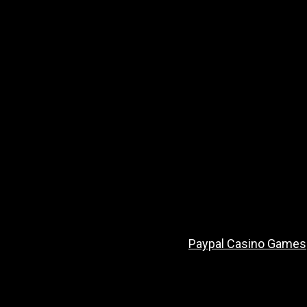
ANIMA
UK
Free Spins feature – 
and entertained. You 
please do not hesitate
Paypal Casino Games
Gamers visit game re
enjoy their favorite 