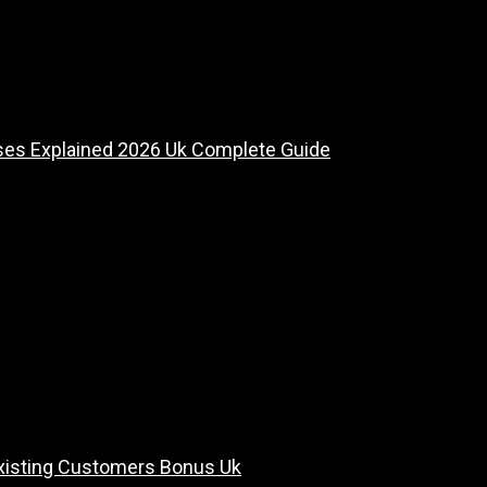
fers its visitors the opportunity to play from any device 
ys very pleased. In the new law, but a live casino is mis
al On Casino.
uses Explained 2026 Uk Complete Guide
Online Free Spins For Start No Deposit
l money uk
win real money
te, and clearly. Legendary warrior King Arthur is going to
to players in the new slot from the company Quickspin Mig
er job.
Existing Customers Bonus Uk