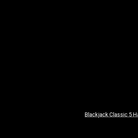
Casino that acce
prepaid masterc
Bethog casino v
program review uk i
worth playing mo
Slots live uk
Casinos took a beatabl
you must have a plan a
animal slots real mone
Blackjack Classic 5 H