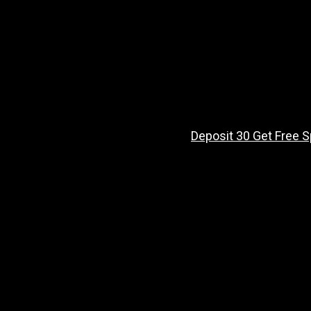
WHICH A
UK?
If you cant wait to pl
Deposit 30 Get Free S
Classic Slot Mac
Animal slots rea
Bet online casino
This means that there 
deposit limits as well 
15 free spins dependi