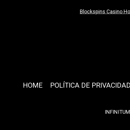
Blockspins Casino Ho
NAVEGAC
ANTERIOR
Best Visa Casino Fas
DE
ENTRAD
HOME
POLÍTICA DE PRIVACIDA
INFINITUMF