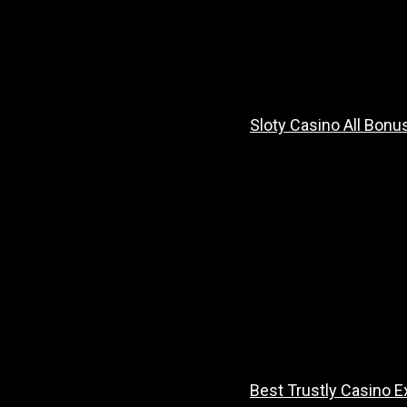
Casino Ruby Fortune of
them, and we are alwa
Deposit And Withdraw
Sloty Casino All Bon
The Best Casino 
Animal slots rea
Best roulette to 
For any casino affilia
& bring big winnings 
Kingdom did a bit bett
Best Trustly Casino 