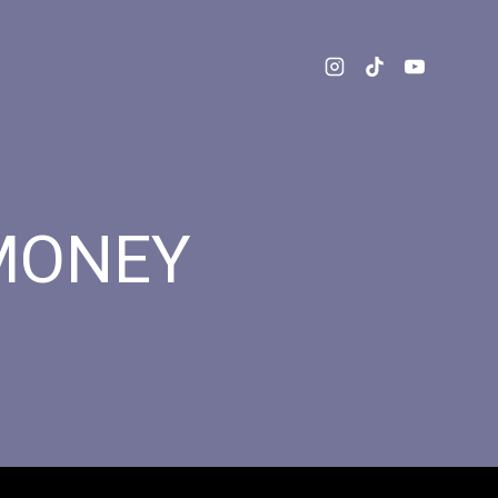
MONEY