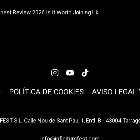
nest Review 2026 Is It Worth Joining Uk
IÓN
t Withdrawal
AS
D
POLÍTICA DE COOKIES
AVISO LEGAL
EST S.L. Calle Nou de Sant Pau, 1, Entl. B - 43004 Tarrag
info@infinitumfest.com