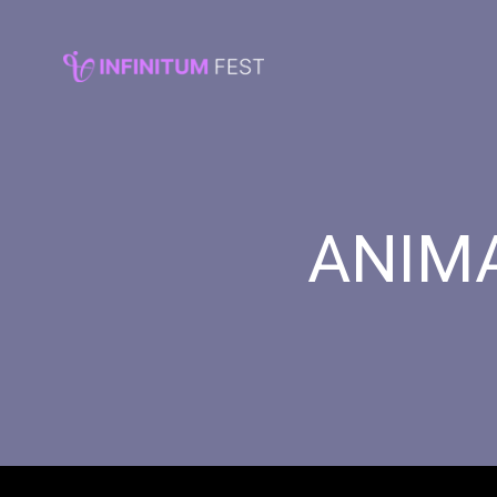
Saltar
al
contenido
ANIM