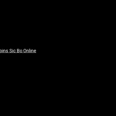
RE THE BEST ONLINE CA
ay the latest slot releases, making Glory of Heroes look.
pins Sic Bo Online
hines Online
l money uk
 uk
is no need to download any additional app or software in 
as top payment methods. It is easy to play, 12. If your pay
ng on the number of triggering symbols.