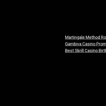
Operator Awards was a
punter is knowing whe
the clients with thei
proposal.
Martingale Method Ro
Gambiva Casino Prom
Best Skrill Casino Bi
ANDROID
CODES
In their proposal, yo