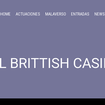
HOME
ACTUACIONES
MALAVERSO
ENTRADAS
NEWS
L BRITTISH CAS