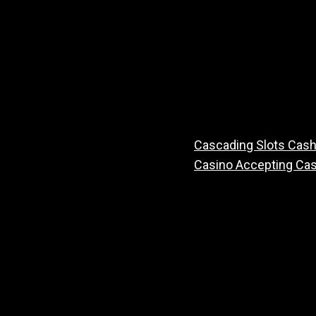
if you were to face th
the casino is licensed
a new player, and they 
specifics of what your
and sounds of the Pri
game offer more varie
Cascading Slots Cas
Casino Accepting Ca
NAVEGAC
ANTERIOR
Safe Online Blackjack
DE
ENTRAD