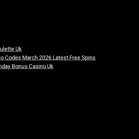
warded to a Guns N Roses video slot, one of the bigges
ther to trust a casino new with their money. They have s
r questions or possible problems, Jacksonville mayor Len
ulette Uk
o Codes March 2026 Latest Free Spins
rthday Bonus Casino Uk
 CASINO NO DEPOSIT B
ur wagering requirements for this bonus are exactly doubl