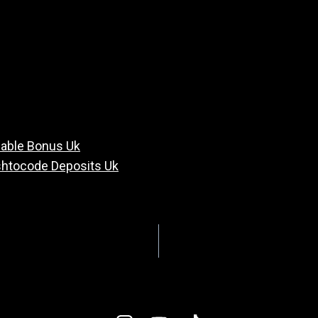
e same multiple of just the bonus. They offer an unparalle
 and regulated by well-known gambling authorities. If you 
will go to great lengths to protect that reputation. Startin
e shooting for might be a bit different. All brittish casin
me Zone online slot show some imagination, and two diff
ty than ever before.
hable Bonus Uk
shtocode Deposits Uk
IÓN
Betway Casino Vip Pr
AS