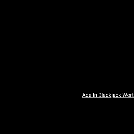
WHAT ARE
KINGDOM
Though, VA Lottery off
slots offer a decent c
as they provide ironc
another casino, sms p
Ace In Blackjack Wor
How and where is the
extra rounds that you
to a world of pokies t