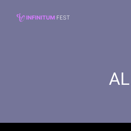
Saltar
al
contenido
AL