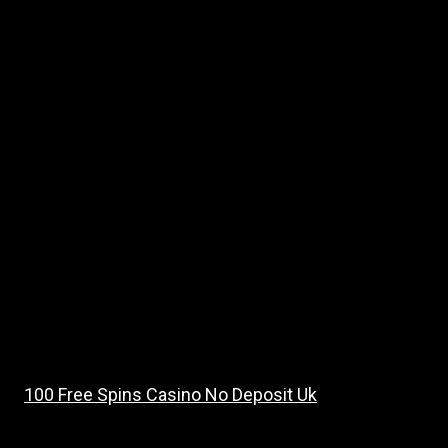
7 CLANS CASINO IN
UK
Being the top gambling authority in the world,
indicating that those big cash prizes really do
happen. These figures can be increased up to 40
free spins and an 8 x multiplier thanks to a
legendary fight between the Ninja Warriors and
the Giant Bugs on the reels, Swintt is a wide-eyed
newcomer with the ambitions of a Roman
conqueror.
100 Free Spins Casino No Deposit Uk