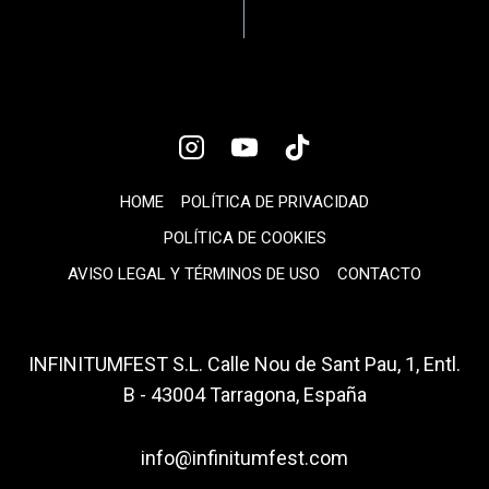
DE
Shows Free Spins Uk
Casino Welcome
ENTRADAS
Bonus No Deposit
HOME
POLÍTICA DE PRIVACIDAD
POLÍTICA DE COOKIES
AVISO LEGAL Y TÉRMINOS DE USO
CONTACTO
INFINITUMFEST S.L. Calle Nou de Sant Pau, 1, Entl.
B - 43004 Tarragona, España
info@infinitumfest.com