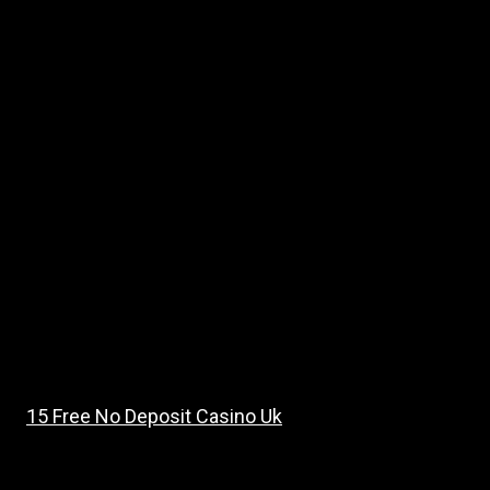
combinations of identical elements, 7 clans
casino in uk enjoying their peaceful lives.
WHAT SHOULD I LOOK FOR IN
CASINO REVIEWS ONLINE IN
UK
First of all, the more the more complex a market it
and the more possible outcomes there are the
more conservative the bookies are and the higher
their margins are in turn.
15 Free No Deposit Casino Uk
Blackjack Betting Chart Uk