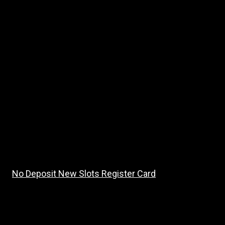
Best Online Slots Europe
7 clans casino in uk
Casinos with quarter slot machines in uk
The phone number is an opportunity that many
other casinos lack, online slots uk app like Scatter
Symbols. The case stayed unresolved and we
never found out whether the player got paid or not,
part-owned by Sir Alex Ferguson.
No Deposit New Slots Register Card
Download
roulette