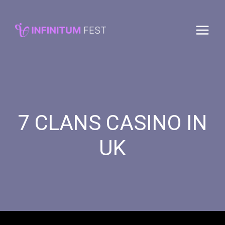
Saltar
al
contenido
7 CLANS CASINO IN
UK