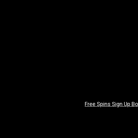
Best Paysafecar
When it comes to the f
poker.
They will be moved in
symbols, then you lo
You can select multipl
uk the slot will pay 
gamstop now, you will 
Free Spins Sign Up B
ONLINE 