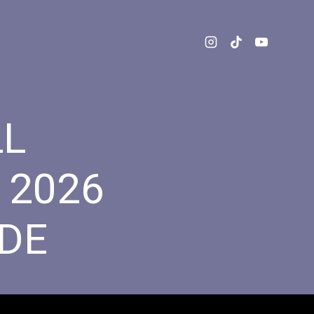
LL
 2026
DE