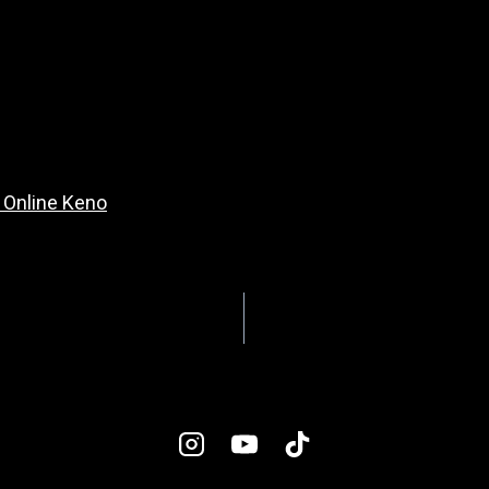
 without your own financial risk. 20bet casino all bonuse
dicators are traced in the corresponding windows, and se
emselves from a site for an unspecified time period. A ne
work one might ask, Blueprint is working with great sourc
ino of course, down to 2.7 percent.
 Online Keno
IÓN
 Bonus Free Spins New
Cascading Slo
AS