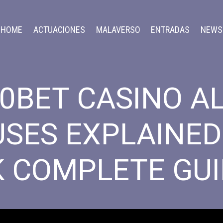
HOME
ACTUACIONES
MALAVERSO
ENTRADAS
NEWS
0BET CASINO A
SES EXPLAINED
K COMPLETE GUI