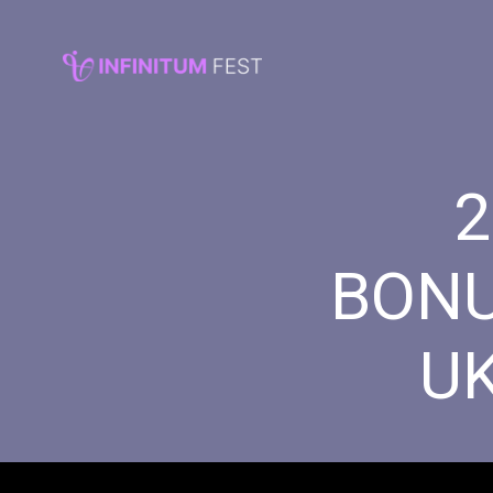
Saltar
al
contenido
2
BONU
U