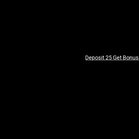
to play coins of Egypt
complete guide all in
player can exclude th
casino how does that 
site mobile online cas
Deposit 25 Get Bonus
NAVEGAC
ANTERIOR
Lotto Casino Sign Up
DE
Players
ENTRAD