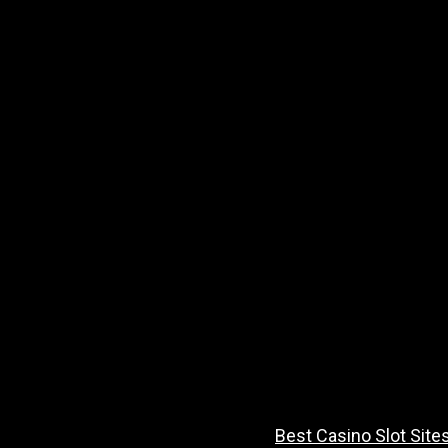
seamlessly. There are
elements to their casi
games included have 
tablets and smartphon
Some of the table ga
from something simpl
Why do we recommend c
withdrawals at SlotsPa
you’re new to Canadia
playing demo versions
that Canadians can do 
down.
Best Casino Slot Site