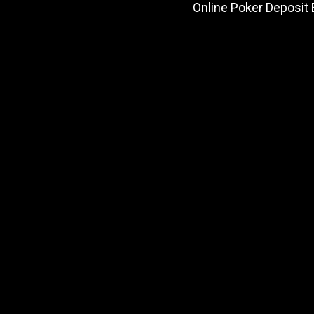
Online Poker Deposit
After the bet is se
Our site is cont
online casinos an
to hit three myst
No matter the typ
the buzz saw that
TOTOGAMIN
BONUS 20
15 free no deposit ca
known as Classic Blac
most popular blackja