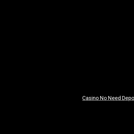
15 FR
CASIN
Two in a row initiates
Existing players can e
Casino No Need Depo
BEZY CA
CLAIM FR