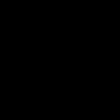
 special features.
t is.
HOW TO