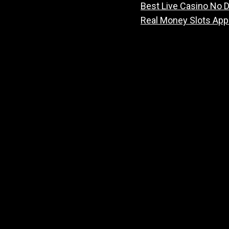
Best Live Casino No 
Real Money Slots App
The slots game gi
to play online pok
Do I Need to Do
Hence, we saw a g
winning a bet wit
CAN I PL
SITES IN
It generally has th
We will update with m