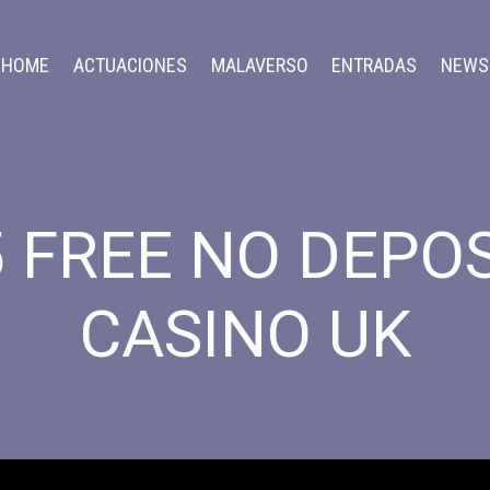
HOME
ACTUACIONES
MALAVERSO
ENTRADAS
NEWS
5 FREE NO DEPOS
CASINO UK