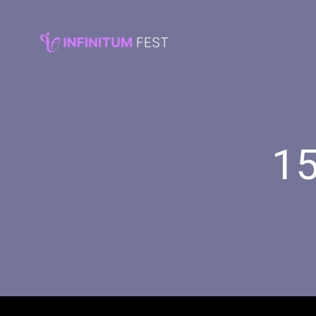
Saltar
al
contenido
1